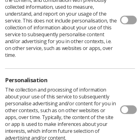
collected information, used to measure,
understand, and report on your usage of the
service. This does not include personalisation, the
collection of information about your use of this
service to subsequently personalise content
and/or advertising for you in other contexts, i.e.
on other service, such as websites or apps, over
time.
Personalisation
The collection and processing of information
about your use of this service to subsequently
personalise advertising and/or content for you in
other contexts, such as on other websites or
apps, over time. Typically, the content of the site
or app is used to make inferences about your
interests, which inform future selection of
advertising and/or content.