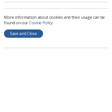
celebratory event which was held at the
Museum of Zoology
More information about cookies and their usage can be
Read full article
found on our
Cookie Policy
Save and Close