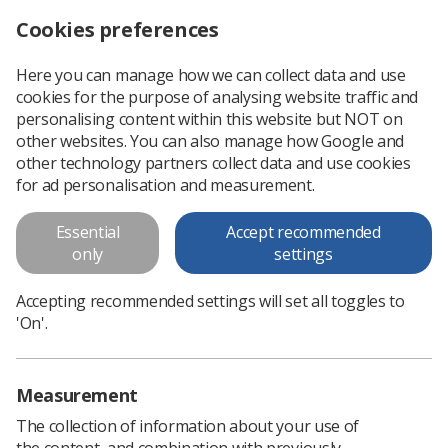
Cookies preferences
Log in
Search
Menu
Here you can manage how we can collect data and use
cookies for the purpose of analysing website traffic and
personalising content within this website but NOT on
other websites. You can also manage how Google and
CT Conference 2026
other technology partners collect data and use cookies
for ad personalisation and measurement.
The SoR CT Advisory Group is pleased to
Essential
Accept recommended
announce a one-day conference with a
only
settings
programme focused on what members tell us
matters most to them.
Accepting recommended settings will set all toggles to
'On'.
Book on to event
Measurement
The collection of information about your use of
the content, and combination with previously