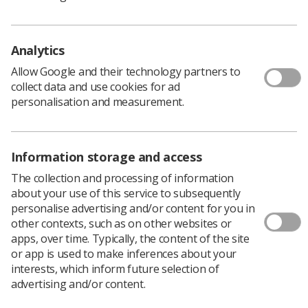
Analytics
Allow Google and their technology partners to
collect data and use cookies for ad
personalisation and measurement.
Information storage and access
The collection and processing of information
about your use of this service to subsequently
personalise advertising and/or content for you in
other contexts, such as on other websites or
SoR officially welcomes new
apps, over time. Typically, the content of the site
president Rachel Nolan
or app is used to make inferences about your
interests, which inform future selection of
Meet our new President, Rachel Nolan, who
advertising and/or content.
has now been formally inaugurated at a