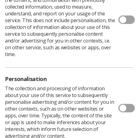
collected information, used to measure,
understand, and report on your usage of the
service. This does not include personalisation, the
collection of information about your use of this
service to subsequently personalise content
and/or advertising for you in other contexts, i.e.
World Radiography Day (WRD) is celebrated on 8
on other service, such as websites or apps, over
November each year. The date marks the anniversary of
time.
the discovery of x-radiation by
Wilhelm Roentgen
in 1895.
Radiography professionals worldwide can use the day and the
days around the date to promote radiography as a career, as
Personalisation
a vital contribution to modern healthcare, and as an
The collection and processing of information
opportunity to increase public awareness of diagnostic
about your use of this service to subsequently
imaging and radiation therapy.
personalise advertising and/or content for you in
Our WRD 2025 activities are generously sponsored by Elekta.
other contexts, such as on other websites or
apps, over time. Typically, the content of the site
or app is used to make inferences about your
interests, which inform future selection of
advertising and/or content.