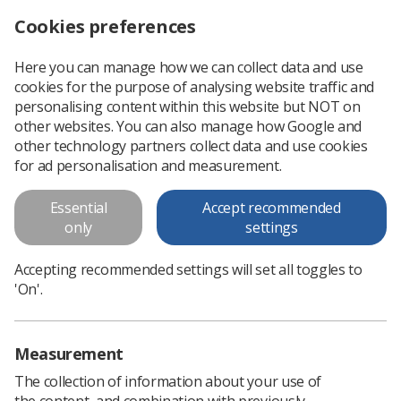
Cookies preferences
Log in
Search
Menu
Here you can manage how we can collect data and use
cookies for the purpose of analysing website traffic and
personalising content within this website but NOT on
other websites. You can also manage how Google and
other technology partners collect data and use cookies
for ad personalisation and measurement.
World Radiography Day
Essential
Accept recommended
only
settings
Our thank you to radiography professionals and
support workers across the globe
Accepting recommended settings will set all toggles to
'On'.
Love Radiography | 30-second challenge
Measurement
The collection of information about your use of
the content, and combination with previously