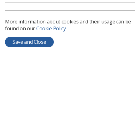
More information about cookies and their usage can be
found on our
Cookie Policy
Save and Close
Adaptive Radiotherapy
Shaping the future with a new standard of care