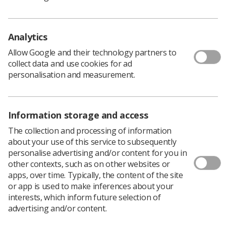
A message from our WRD sponsors,
Elekta
Analytics
Allow Google and their technology partners to
collect data and use cookies for ad
As a leader in precision radiation therapy, Elekta is
personalisation and measurement.
committed to ensuring every patient has access to the
best cancer care possible. We openly collaborate with
customers to advance sustainable, outcome-driven and
cost-efficient solutions to meet evolving patient needs,
Information storage and access
improve lives and bring hope to everyone dealing with
The collection and processing of information
cancer.
about your use of this service to subsequently
personalise advertising and/or content for you in
To us, it's personal, and our global team of 4,500
other contexts, such as on other websites or
employees combine passion, science, and imagination to
apps, over time. Typically, the content of the site
profoundly change cancer care. We don’t just build
or app is used to make inferences about your
technology, we build hope. Elekta is headquartered in
interests, which inform future selection of
Stockholm, Sweden, with offices in more than 40
advertising and/or content.
countries and listed on Nasdaq Stockholm. For more
information, visit
elekta.com
.