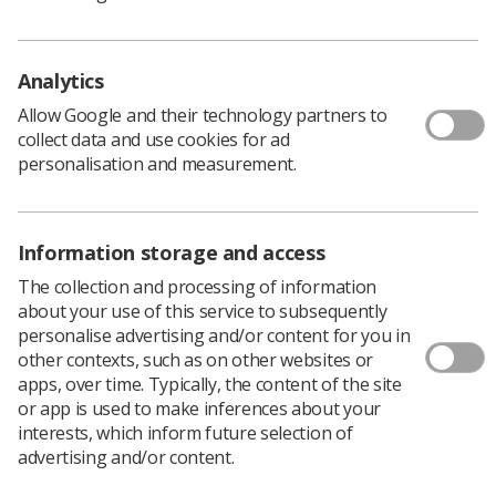
Identify current challenges.
Analytics
Objectives
Allow Google and their technology partners to
collect data and use cookies for ad
personalisation and measurement.
Establish an active forum.
Research and development.
Share relevant literature and expertise.
Information storage and access
Develop CPD opportunities.
The collection and processing of information
Encourage professional development.
about your use of this service to subsequently
personalise advertising and/or content for you in
Promote advanced practitioner status.
other contexts, such as on other websites or
apps, over time. Typically, the content of the site
IRSIG Online Discussion Forum
or app is used to make inferences about your
interests, which inform future selection of
advertising and/or content.
If you’re not currently an IRSIG member – but would like to
join our online google forum, please click the button below