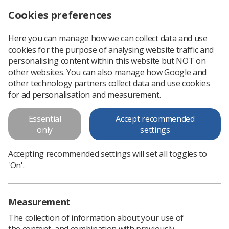
Cookies preferences
Log in
Search
Menu
Here you can manage how we can collect data and use
cookies for the purpose of analysing website traffic and
personalising content within this website but NOT on
other websites. You can also manage how Google and
other technology partners collect data and use cookies
for ad personalisation and measurement.
Interventional Radiography
Essential
Accept recommended
Special Interest Group
only
settings
Accepting recommended settings will set all toggles to
Join IRSIG
'On'.
Measurement
The collection of information about your use of
the content, and combination with previously