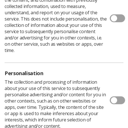
collected information, used to measure,
understand, and report on your usage of the
service. This does not include personalisation, the
collection of information about your use of this
service to subsequently personalise content
and/or advertising for you in other contexts, i.e.
on other service, such as websites or apps, over
The group is aimed at dedicated Interventional Radiographers
time.
across the United Kingdom and Ireland committed to
promoting and advancing Interventional Radiography as a
specialty, supporting best practice, collaborative working,
identifying current challenges and sharing expertise.
Personalisation
Aims
The collection and processing of information
about your use of this service to subsequently
personalise advertising and/or content for you in
Inspire a patient centred approach.
other contexts, such as on other websites or
apps, over time. Typically, the content of the site
Promote best practice.
or app is used to make inferences about your
Develop a collaborative community of specialist
interests, which inform future selection of
interventional radiographers.
advertising and/or content.