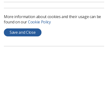
and send over your name, role and place of work.
This group can be used as a space to ask questions, find out
More information about cookies and their usage can be
information, offer topics for discussion and keep up to date
found on our
Cookie Policy
with events related to Interventional Radiography.
Join discussion forum
Save and Close
Chair
Laura Richardson
|
irsig@hotmail.com
Join the SIG
Membership of the Interventional Radiographer Special
Interest Group is free. The group will be self-funding.
Individual members will be expected to cover their own