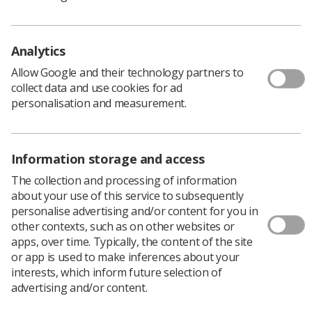
Membership is open to Therapeutic Radiographers who are
involved in or supporting satellite radiotherapy services.
Analytics
To join the group
Allow Google and their technology partners to
Please email either the Chair (
Joanne Watts
) or Co-Chair (
Lisa
collect data and use cookies for ad
Addis
) with an outline of your role and responsibilities, and
personalisation and measurement.
the Satellite Centre you work in.
Aims
Information storage and access
The collection and processing of information
Support new and developing satellite radiotherapy
about your use of this service to subsequently
centres during initial set-up and implementation.
personalise advertising and/or content for you in
other contexts, such as on other websites or
Provide opportunities for centres to share experiences,
apps, over time. Typically, the content of the site
challenges, and practical solutions.
or app is used to make inferences about your
Encourage collaboration and networking between
interests, which inform future selection of
satellite services nationally.
advertising and/or content.
Discuss operational, workforce, governance, and