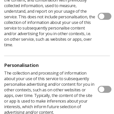
collected information, used to measure,
understand, and report on your usage of the
service. This does not include personalisation, the
collection of information about your use of this
service to subsequently personalise content
and/or advertising for you in other contexts, i.e.
Welcome to the Radiotherapy Satellite
on other service, such as websites or apps, over
Centres SIG
time.
The Radiotherapy Satellite Centres Special Interest Group
Personalisation
(SIG) has been established to bring together Therapeutic
Radiographers working within satellite radiotherapy centres
The collection and processing of information
to support collaboration, shared learning, and service
about your use of this service to subsequently
development. Satellite centres often face unique operational
personalise advertising and/or content for you in
and clinical challenges that differ from those experienced in
other contexts, such as on other websites or
larger main radiotherapy departments. This group provides a
apps, over time. Typically, the content of the site
dedicated forum where members can exchange knowledge,
or app is used to make inferences about your
discuss common issues, and share best practice to help
interests, which inform future selection of
strengthen and improve satellite services.
advertising and/or content.