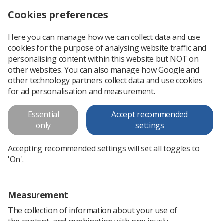
Cookies preferences
Log in
Search
Menu
Here you can manage how we can collect data and use
cookies for the purpose of analysing website traffic and
personalising content within this website but NOT on
other websites. You can also manage how Google and
other technology partners collect data and use cookies
Radiotherapy Satellite Centre
for ad personalisation and measurement.
Special Interest Group
Essential
Accept recommended
only
settings
Bringing together Therapeutic Radiographers
working within satellite radiotherapy centres to
Accepting recommended settings will set all toggles to
'On'.
support collaboration, learning, and service
development
Measurement
The collection of information about your use of
the content, and combination with previously