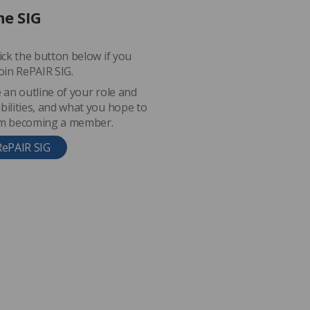
he SIG
lick the button below if you
join RePAIR SIG.
e an outline of your role and
bilities, and what you hope to
om becoming a member.
RePAIR SIG