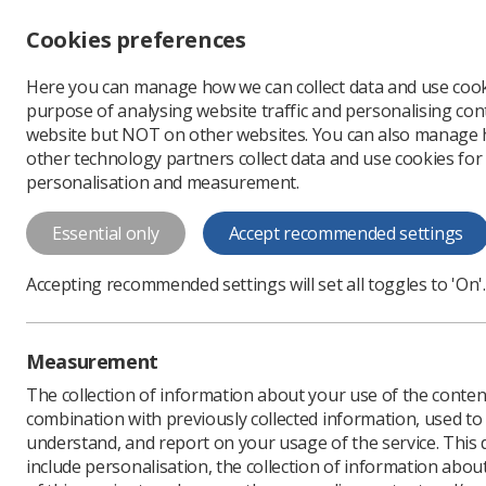
Accessibility controls
Cookies preferences
Change font size
Here you can manage how we can collect data and use cook
-
+
Profe
purpose of analysing website traffic and personalising cont
Change colour
website but NOT on other websites. You can also manage
contrast
other technology partners collect data and use cookies for
T
T
T
personalisation and measurement.
Essential only
Accept recommended settings
Accepting recommended settings will set all toggles to 'On'.
RePAIR Special In
Measurement
Reducing Pre-registration Attrition
The collection of information about your use of the conten
Join RePAIR SIG
combination with previously collected information, used t
understand, and report on your usage of the service. This
include personalisation, the collection of information abou