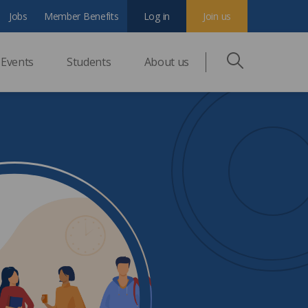
Jobs
Member Benefits
Log in
Join us
Events
Students
About us