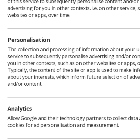
of this service to subsequently personalise content and/or
advertising for you in other contexts, i.e. on other service, 
websites or apps, over time.
Personalisation
The collection and processing of information about your us
service to subsequently personalise advertising and/or con
you in other contexts, such as on other websites or apps, o
In response to the increase se
Typically, the content of the site or app is used to make in
about your interests, which inform future selection of adve
retention within healthcare t
and/or content.
Attrition and Improving Retent
Education England (HEE) in 201
retention across the student 
qualification.
Analytics
In March 2021, two RePAIR ch
Allow Google and their technology partners to collect data
secondment to the Society of 
cookies for ad personalisation and measurement.
the RePAIR recommendations wi
outcomes of this project will 