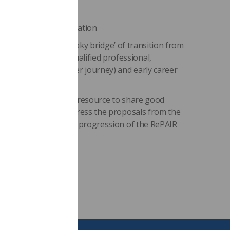
 and funding support
l assessment documentation
ce (addressing the ‘flaky bridge’ of transition from
loyment as a newly qualified professional,
p 3 in the practitioner journey) and early career
l act as a sustainable resource to share good
riority areas and address the proposals from the
to facilitate ongoing progression of the RePAIR
endations.