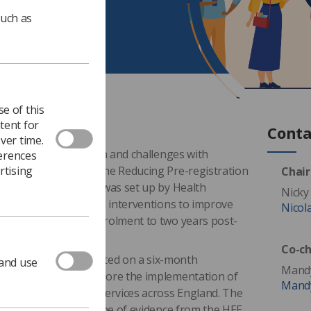
such as
e of this
tent for
Conta
ver time.
en in student attrition and challenges with
ferences
rtising
raining programmes, the Reducing Pre-registration
Chair
ion (RePAIR) project was set up by Health
Nicky
5 to explore effective interventions to improve
Nicol
journey – from pre-enrolment to two years post-
Co-ch
ampions were appointed on a six-month
 and use
Mandy
Radiographers to explore the implementation of
Mandy
thin radiotherapy services across England. The
contribute to the volume of evidence from the HEE