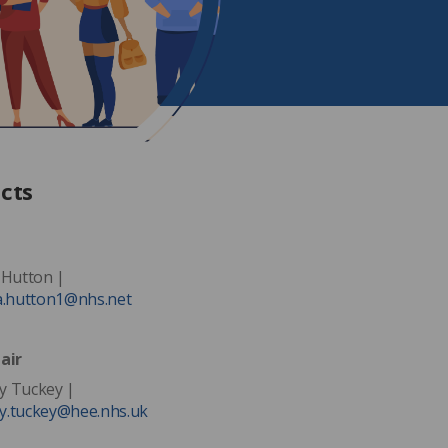
cts
 Hutton |
a.hutton1@nhs.net
air
 Tuckey |
.tuckey@hee.nhs.uk