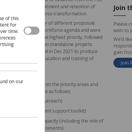
Join t
relation to the recruitment and retention of
d shape future workforce transformation.
e of this
t identified a number of different proposals
Please c
tent for
 rates and national workforce agenda and were
wish to 
ver time.
system where red was the highest priority, followed
ferences
We'd lik
rtising
t also highlighted two standalone projects
responsi
e of which was started in Dec 2021 to produce
gain fr
f simulation in the education and training of
Join 
ound on our
ns were identified from the priority areas and
nterest group, they are as follows:
initiatives (including outreach)
tiatives (national student support toolkit)
 student placement capacity (including the role of
ional/ non-clinical placements)