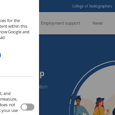
College of Radiographers
ies for the
ssional support
Employment support
News
ent within this
 how Google and
 ad
terest Group
 and Improving Retention
t, and
o measure,
 does not
t your use