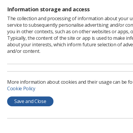
National RePAIR programme in 
Information storage and access
therapeutic radiographers an
The collection and processing of information about your us
The Radiotherapy RePAIR repor
service to subsequently personalise advertising and/or con
based on the largest response
you in other contexts, such as on other websites or apps, o
priorities into a traffic light 
Typically, the content of the site or app is used to make in
about your interests, which inform future selection of adve
by amber and green. The repor
and/or content.
requiring separate funding, on
national guidance on the use o
Therapeutic Radiographers.
More information about cookies and their usage can be f
Six streamlined recommendatio
Cookie Policy
form the basis of this special i
Save and Close
Effective recruitment 
Effective retention ini
Strategies to increase
simulation and non-tradit