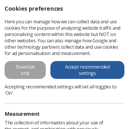
Cookies preferences
Log in
Search
Menu
Here you can manage how we can collect data and use
cookies for the purpose of analysing website traffic and
A&E information
personalising content within this website but NOT on
other websites. You can also manage how Google and
A&E information
other technology partners collect data and use cookies
for ad personalisation and measurement.
Download PDF
Essential
Accept recommended
only
settings
Accepting recommended settings will set all toggles to
'On'.
Measurement
The collection of information about your use of
the content, and combination with previously