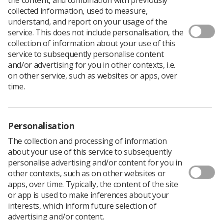
Download PDF
collected information, used to measure,
understand, and report on your usage of the
service. This does not include personalisation, the
collection of information about your use of this
A&E information
service to subsequently personalise content
and/or advertising for you in other contexts, i.e.
Download PDF
on other service, such as websites or apps, over
time.
Personalisation
The collection and processing of information
about your use of this service to subsequently
personalise advertising and/or content for you in
other contexts, such as on other websites or
apps, over time. Typically, the content of the site
or app is used to make inferences about your
Learning & advice
interests, which inform future selection of
advertising and/or content.