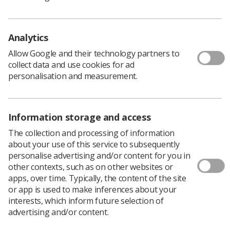
Policy & Guidance Documents
Quick links
Employment advice and support
Analytics
Contact us
Allow Google and their technology partners to
Students
collect data and use cookies for ad
CPD Now
personalisation and measurement.
See student resources
Media & advertising
Social
Student Talks Booking Form
Member Benefits
Information storage and access
The collection and processing of information
about your use of this service to subsequently
personalise advertising and/or content for you in
Join us as a member
other contexts, such as on other websites or
apps, over time. Typically, the content of the site
Access resources to advance your career
or app is used to make inferences about your
Learn more
interests, which inform future selection of
advertising and/or content.