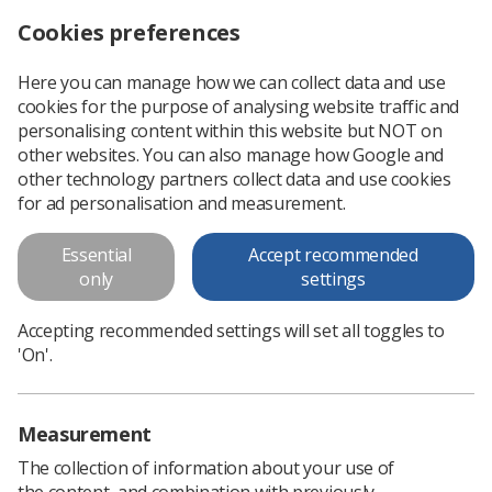
Cookies preferences
Log in
Search
Menu
Here you can manage how we can collect data and use
cookies for the purpose of analysing website traffic and
Image interpretation
personalising content within this website but NOT on
information
other websites. You can also manage how Google and
other technology partners collect data and use cookies
Image interpretation information
for ad personalisation and measurement.
Essential
Accept recommended
Download PDF
only
settings
Accepting recommended settings will set all toggles to
'On'.
Measurement
The collection of information about your use of
the content, and combination with previously