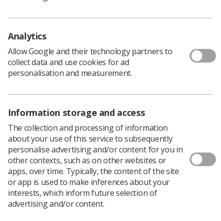
Policy & Guidance Documents
Quick links
Employment advice and support
Analytics
Contact us
Allow Google and their technology partners to
Students
collect data and use cookies for ad
CPD Now
personalisation and measurement.
See student resources
Media & advertising
Social
Student Talks Booking Form
Member Benefits
Information storage and access
The collection and processing of information
about your use of this service to subsequently
personalise advertising and/or content for you in
Join us as a member
other contexts, such as on other websites or
apps, over time. Typically, the content of the site
Access resources to advance your career
or app is used to make inferences about your
Learn more
interests, which inform future selection of
advertising and/or content.