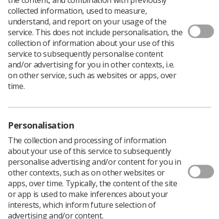
Download PDF
collected information, used to measure,
understand, and report on your usage of the
service. This does not include personalisation, the
collection of information about your use of this
Image interpretation information
service to subsequently personalise content
and/or advertising for you in other contexts, i.e.
Download PDF
on other service, such as websites or apps, over
time.
Personalisation
The collection and processing of information
about your use of this service to subsequently
personalise advertising and/or content for you in
other contexts, such as on other websites or
apps, over time. Typically, the content of the site
or app is used to make inferences about your
Learning & advice
interests, which inform future selection of
advertising and/or content.