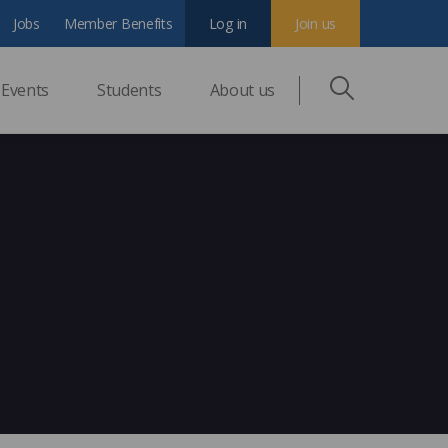
Jobs
Member Benefits
Log in
Join us
Events
Students
About us