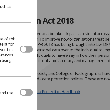
such as
 Protection Act 2018
data is being generated at a breakneck pace as evident across
e of this
and professional lives. To improve how organisations treat pe
tent for
Data Protection Act (DPA) 2018 has being brought into law. DP
ver time.
ngboards control of personal data over to the individual to im
ferences
ncy and to enable individuals to have a say in how their person
rtising
d. This approach should enhance accuracy and management of
on.
 with DPA 2018 the Society and College of Radiographers have
 necessary developed - data protection policies. These are no
 below.
ck here to
view the Data Protection Handbook
.
 and use