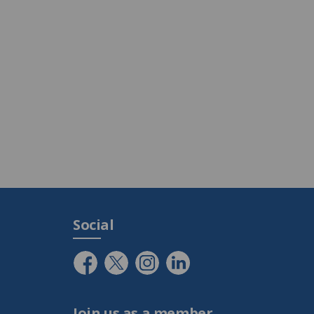
Social
Join us as a member