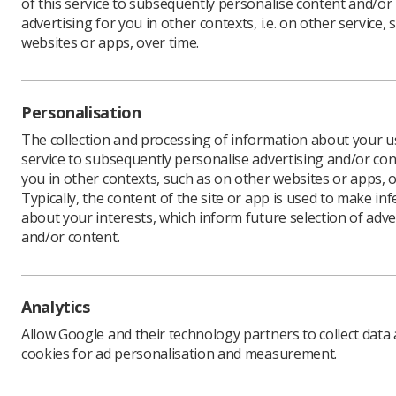
of this service to subsequently personalise content and/or
advertising for you in other contexts, i.e. on other service, 
websites or apps, over time.
Data
Personalisation
Personal 
The collection and processing of information about your us
personal 
service to subsequently personalise advertising and/or con
data the 
you in other contexts, such as on other websites or apps, o
2018 spri
Typically, the content of the site or app is used to make in
transpare
about your interests, which inform future selection of adve
to be use
and/or content.
informati
To comply
and where
available
Analytics
Please cli
Allow Google and their technology partners to collect data
cookies for ad personalisation and measurement.