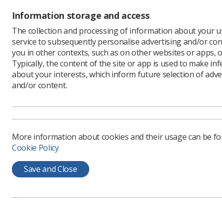
Data Pr
Information storage and access
The collection and processing of information about your us
SCoR Dat
service to subsequently personalise advertising and/or con
you in other contexts, such as on other websites or apps, o
SCoR Data
Typically, the content of the site or app is used to make in
SCoR Data
about your interests, which inform future selection of adve
and/or content.
SCoR Subj
More information about cookies and their usage can be f
Cookie Policy
Learning & advice
Quick links
Save and Close
Policy & Guidance
Contact us
Documents
CPD Now
Employment advice and
Media & advertising