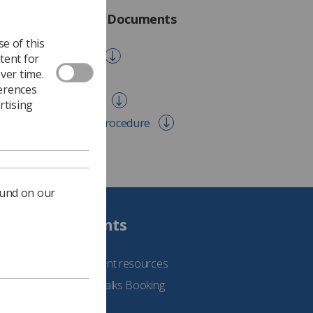
otection Act 2018 Documents
e of this
a Breach Procedure
tent for
ver time.
 Erasure Policy
ferences
 Retention Schedule
rtising
ect Access Request Procedure
ound on our
Students
See student resources
Student Talks Booking
Form