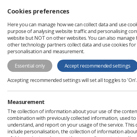
Accessibility controls
Cookies preferences
Change font size
Here you can manage how we can collect data and use cook
-
+
Profe
purpose of analysing website traffic and personalising cont
Change colour
website but NOT on other websites. You can also manage
contrast
other technology partners collect data and use cookies for
T
T
T
personalisation and measurement.
About us
Society of Radiographers
D
Essential only
Accept recommended settings
Data Protection Act
Accepting recommended settings will set all toggles to 'On'.
Measurement
The collection of information about your use of the conten
combination with previously collected information, used t
understand, and report on your usage of the service. This
include personalisation, the collection of information abou