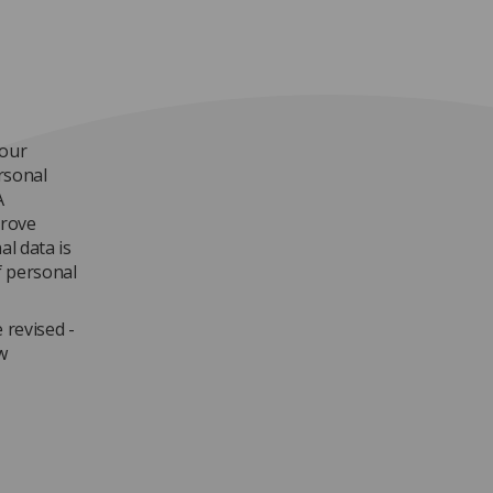
 our
rsonal
A
prove
al data is
 personal
 revised -
w