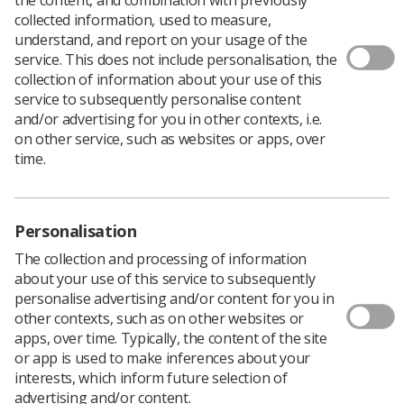
Download PDF
collected information, used to measure,
understand, and report on your usage of the
service. This does not include personalisation, the
collection of information about your use of this
service to subsequently personalise content
Download PDF
and/or advertising for you in other contexts, i.e.
on other service, such as websites or apps, over
time.
Personalisation
The collection and processing of information
about your use of this service to subsequently
personalise advertising and/or content for you in
other contexts, such as on other websites or
apps, over time. Typically, the content of the site
Learning & advice
or app is used to make inferences about your
interests, which inform future selection of
advertising and/or content.
Policy & Guidance Documents