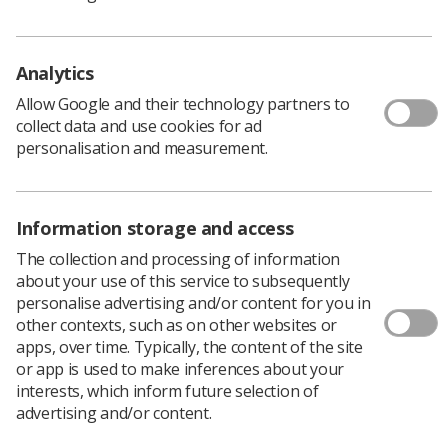
Quick links
Employment advice and support
Analytics
Contact us
Students
Allow Google and their technology partners to
CPD Now
collect data and use cookies for ad
personalisation and measurement.
See student resources
Media & advertising
Social
Student Talks Booking Form
Member Benefits
Information storage and access
The collection and processing of information
about your use of this service to subsequently
personalise advertising and/or content for you in
Join us as a member
other contexts, such as on other websites or
Access resources to advance your career
apps, over time. Typically, the content of the site
or app is used to make inferences about your
Learn more
interests, which inform future selection of
advertising and/or content.