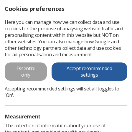
Cookies preferences
Log in
Search
Menu
Here you can manage how we can collect data and use
cookies for the purpose of analysing website traffic and
Society of Radiographers Annual
personalising content within this website but NOT on
Report 2012/13
other websites. You can also manage how Google and
other technology partners collect data and use cookies
for ad personalisation and measurement.
Download PDF
Essential
Accept recommended
only
settings
Accepting recommended settings will set all toggles to
'On'.
Measurement
The collection of information about your use of
the content, and combination with previously