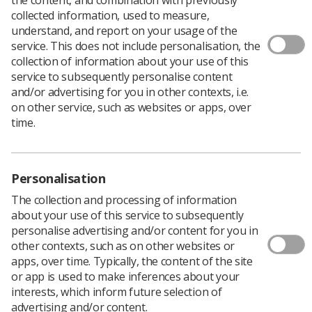
Download PDF
collected information, used to measure,
understand, and report on your usage of the
service. This does not include personalisation, the
collection of information about your use of this
SoR Handbook
service to subsequently personalise content
and/or advertising for you in other contexts, i.e.
Download PDF
on other service, such as websites or apps, over
time.
Personalisation
The collection and processing of information
about your use of this service to subsequently
personalise advertising and/or content for you in
other contexts, such as on other websites or
apps, over time. Typically, the content of the site
or app is used to make inferences about your
Learning & advice
interests, which inform future selection of
advertising and/or content.