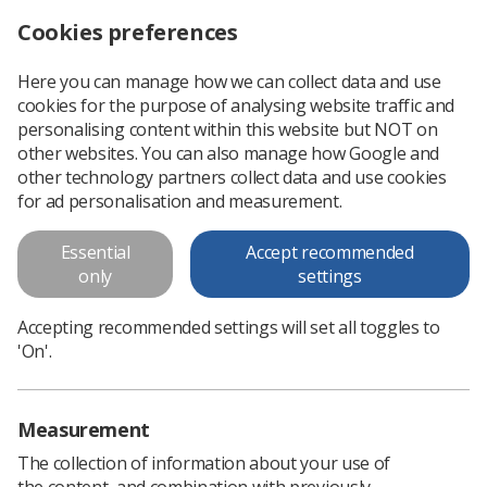
Cookies preferences
Log in
Search
Menu
Here you can manage how we can collect data and use
cookies for the purpose of analysing website traffic and
SoR Handbook
personalising content within this website but NOT on
other websites. You can also manage how Google and
SoR Handbook
other technology partners collect data and use cookies
for ad personalisation and measurement.
Download PDF
Essential
Accept recommended
only
settings
Accepting recommended settings will set all toggles to
'On'.
Measurement
The collection of information about your use of
the content, and combination with previously