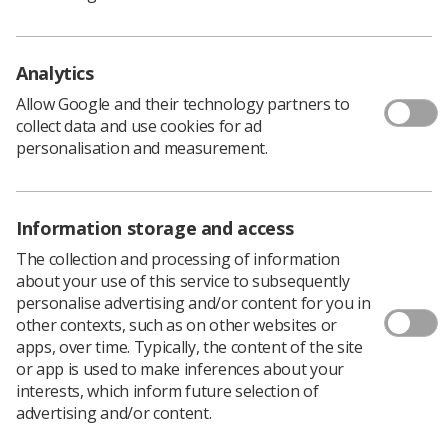
Policy & Guidance Documents
Quick links
Employment advice and support
Analytics
Contact us
Allow Google and their technology partners to
Students
collect data and use cookies for ad
CPD Now
personalisation and measurement.
See student resources
Media & advertising
Social
Student Talks Booking Form
Member Benefits
Information storage and access
The collection and processing of information
about your use of this service to subsequently
personalise advertising and/or content for you in
Join us as a member
other contexts, such as on other websites or
apps, over time. Typically, the content of the site
Access resources to advance your career
or app is used to make inferences about your
Learn more
interests, which inform future selection of
advertising and/or content.