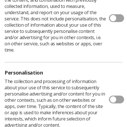
collected information, used to measure,
understand, and report on your usage of the
service. This does not include personalisation, the
Download PDF
collection of information about your use of this
service to subsequently personalise content
and/or advertising for you in other contexts, i.e.
Yorkshire Regional Executive Committee Meeting (11
on other service, such as websites or apps, over
May 2011)
time.
Download PDF
Personalisation
The collection and processing of information
about your use of this service to subsequently
personalise advertising and/or content for you in
other contexts, such as on other websites or
apps, over time. Typically, the content of the site
or app is used to make inferences about your
interests, which inform future selection of
advertising and/or content.