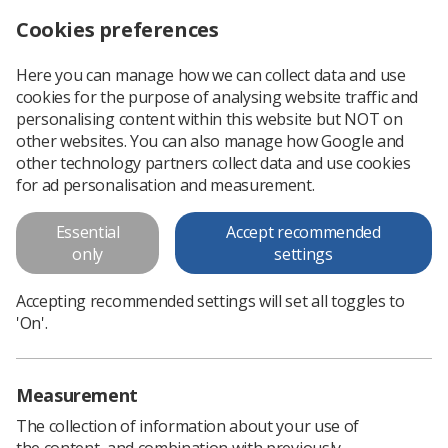
Cookies preferences
Log in
Search
Menu
Here you can manage how we can collect data and use
cookies for the purpose of analysing website traffic and
Yorkshire Regional Executive
personalising content within this website but NOT on
Committee Meeting (11 May
other websites. You can also manage how Google and
other technology partners collect data and use cookies
2011)
for ad personalisation and measurement.
Yorkshire Regional Executive Committee Meeting (11 May
Essential
Accept recommended
2011)
only
settings
Download PDF
Accepting recommended settings will set all toggles to
'On'.
Measurement
The collection of information about your use of
the content, and combination with previously