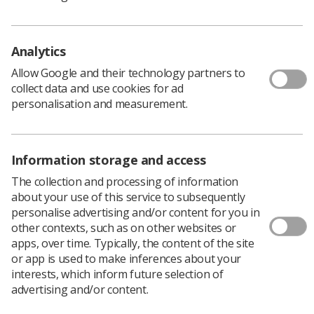
Learning & advice
Analytics
Policy & Guidance Documents
Quick links
Allow Google and their technology partners to
Employment advice and support
collect data and use cookies for ad
personalisation and measurement.
Contact us
Students
CPD Now
Information storage and access
See student resources
Media & advertising
Social
The collection and processing of information
Student Talks Booking Form
Member Benefits
about your use of this service to subsequently
personalise advertising and/or content for you in
other contexts, such as on other websites or
apps, over time. Typically, the content of the site
or app is used to make inferences about your
Join us as a member
interests, which inform future selection of
advertising and/or content.
Access resources to advance your career