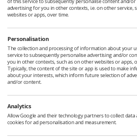
of this service to subsequently personalise content and/or
advertising for you in other contexts, i.e. on other service, 
websites or apps, over time.
Download PDF
Personalisation
The collection and processing of information about your us
service to subsequently personalise advertising and/or con
you in other contexts, such as on other websites or apps, o
Typically, the content of the site or app is used to make in
about your interests, which inform future selection of adve
and/or content.
Learning & advice
Quick links
Analytics
Allow Google and their technology partners to collect data
Policy & Guidance
Contact us
cookies for ad personalisation and measurement.
Documents
CPD Now
Employment advice and
Media & advertising