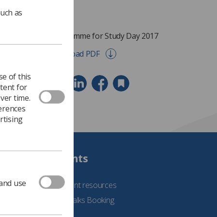
such as
Programme for Study Day 2017
Download PDF
e of this
tent for
ver time.
ferences
rtising
Students
 and use
See student resources
Student Talks Booking
Form