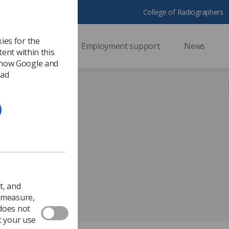
College of Radiographers
ies for the
ssional support
Employment support
News
ent within this
 how Google and
 ad
 Day 2017
t, and
o measure,
 does not
t your use