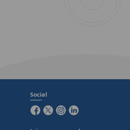
Social