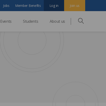
Jobs
Member Benefits
Log in
Join us
Events
Students
About us