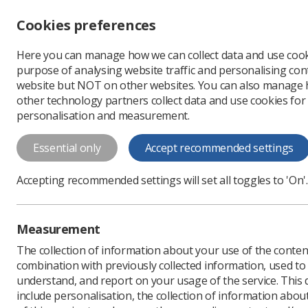
Accessibility controls
Cookies preferences
Change font size
Here you can manage how we can collect data and use cook
-
+
Profe
purpose of analysing website traffic and personalising cont
Change colour
website but NOT on other websites. You can also manage
contrast
other technology partners collect data and use cookies for
T
T
T
personalisation and measurement.
Programme for Study
Essential only
Accept recommended settings
Programme for Study Day 2017
Accepting recommended settings will set all toggles to 'On'.
Download PDF
Measurement
The collection of information about your use of the conten
combination with previously collected information, used t
understand, and report on your usage of the service. This
include personalisation, the collection of information abou