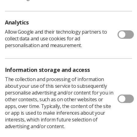
Policy & Guidance Documents
Quick links
Employment advice and support
Analytics
Contact us
Allow Google and their technology partners to
Students
collect data and use cookies for ad
CPD Now
personalisation and measurement.
See student resources
Media & advertising
Social
Student Talks Booking Form
Member Benefits
Information storage and access
The collection and processing of information
about your use of this service to subsequently
personalise advertising and/or content for you in
Join us as a member
other contexts, such as on other websites or
apps, over time. Typically, the content of the site
Access resources to advance your career
or app is used to make inferences about your
Learn more
interests, which inform future selection of
advertising and/or content.