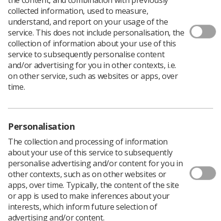
Download PDF
collected information, used to measure,
understand, and report on your usage of the
service. This does not include personalisation, the
collection of information about your use of this
2018 Study Day programme
service to subsequently personalise content
and/or advertising for you in other contexts, i.e.
Download PDF
on other service, such as websites or apps, over
time.
Personalisation
The collection and processing of information
about your use of this service to subsequently
personalise advertising and/or content for you in
other contexts, such as on other websites or
apps, over time. Typically, the content of the site
or app is used to make inferences about your
Learning & advice
interests, which inform future selection of
advertising and/or content.