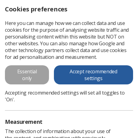
Cookies preferences
Log in
Search
Menu
Here you can manage how we can collect data and use
cookies for the purpose of analysing website traffic and
2018 Study Day programme -
personalising content within this website but NOT on
Scotland
other websites. You can also manage how Google and
other technology partners collect data and use cookies
2018 Study Day programme
for ad personalisation and measurement.
Essential
Accept recommended
Download PDF
only
settings
Accepting recommended settings will set all toggles to
'On'.
Measurement
The collection of information about your use of
the content, and combination with previously