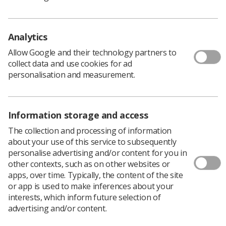
Policy & Guidance Documents
Quick links
Analytics
Employment advice and support
Allow Google and their technology partners to
Contact us
collect data and use cookies for ad
Students
personalisation and measurement.
CPD Now
See student resources
Media & advertising
Social
Information storage and access
Student Talks Booking Form
Member Benefits
The collection and processing of information
about your use of this service to subsequently
personalise advertising and/or content for you in
other contexts, such as on other websites or
apps, over time. Typically, the content of the site
Join us as a member
or app is used to make inferences about your
Access resources to advance your career
interests, which inform future selection of
advertising and/or content.
Learn more