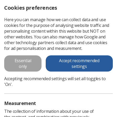
Cookies preferences
Log in
Search
Menu
Here you can manage how we can collect data and use
cookies for the purpose of analysing website traffic and
Professional Officer Report for
personalising content within this website but NOT on
Scottish Council November 2016
other websites. You can also manage how Google and
other technology partners collect data and use cookies
Professional Officer Report for Scottish Council November
for ad personalisation and measurement.
2016
Essential
Accept recommended
only
settings
Download PDF
Accepting recommended settings will set all toggles to
'On'.
Measurement
The collection of information about your use of
the content, and combination with previously