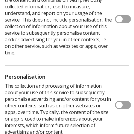
collected information, used to measure,
Download PDF
understand, and report on your usage of the
service. This does not include personalisation, the
collection of information about your use of this
service to subsequently personalise content
Professional Officer Report for Scottish Council
and/or advertising for you in other contexts, i.e.
November 2016
on other service, such as websites or apps, over
Download PDF
time.
Personalisation
The collection and processing of information
about your use of this service to subsequently
personalise advertising and/or content for you in
other contexts, such as on other websites or
apps, over time. Typically, the content of the site
or app is used to make inferences about your
interests, which inform future selection of
Learning & advice
advertising and/or content.