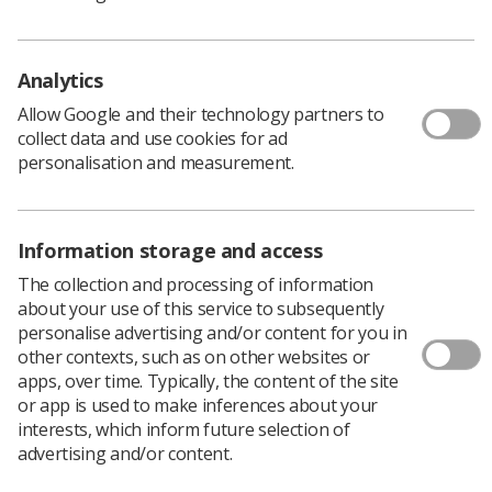
Policy & Guidance Documents
Quick links
Employment advice and support
Analytics
Contact us
Allow Google and their technology partners to
Students
collect data and use cookies for ad
CPD Now
personalisation and measurement.
See student resources
Media & advertising
Social
Student Talks Booking Form
Member Benefits
Information storage and access
The collection and processing of information
about your use of this service to subsequently
personalise advertising and/or content for you in
Join us as a member
other contexts, such as on other websites or
apps, over time. Typically, the content of the site
Access resources to advance your career
or app is used to make inferences about your
Learn more
interests, which inform future selection of
advertising and/or content.