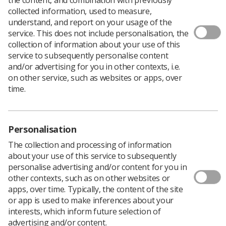
Download PDF
collected information, used to measure,
understand, and report on your usage of the
service. This does not include personalisation, the
collection of information about your use of this
Minutes of December 2017 Council meeting
service to subsequently personalise content
and/or advertising for you in other contexts, i.e.
Download PDF
on other service, such as websites or apps, over
time.
Personalisation
The collection and processing of information
about your use of this service to subsequently
personalise advertising and/or content for you in
other contexts, such as on other websites or
apps, over time. Typically, the content of the site
or app is used to make inferences about your
Learning & advice
interests, which inform future selection of
advertising and/or content.