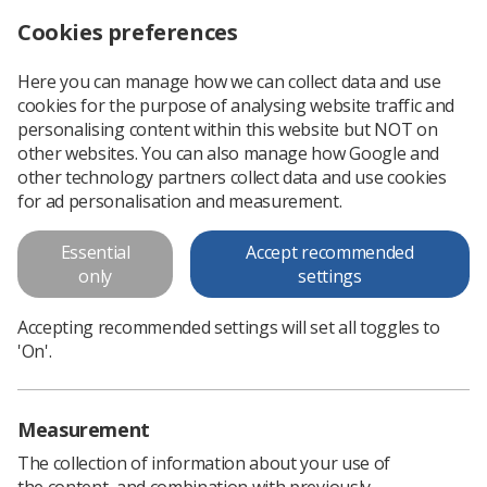
Cookies preferences
Log in
Search
Menu
Here you can manage how we can collect data and use
cookies for the purpose of analysing website traffic and
Minutes of December 2017
personalising content within this website but NOT on
Council meeting
other websites. You can also manage how Google and
other technology partners collect data and use cookies
Minutes of December 2017 Council meeting
for ad personalisation and measurement.
Essential
Accept recommended
Download PDF
only
settings
Accepting recommended settings will set all toggles to
'On'.
Measurement
The collection of information about your use of
the content, and combination with previously