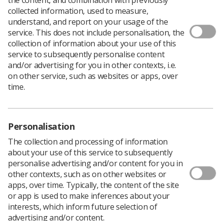
Download PDF
collected information, used to measure,
understand, and report on your usage of the
service. This does not include personalisation, the
collection of information about your use of this
How to write a research protocol
service to subsequently personalise content
and/or advertising for you in other contexts, i.e.
Download PDF
on other service, such as websites or apps, over
time.
Personalisation
The collection and processing of information
about your use of this service to subsequently
personalise advertising and/or content for you in
other contexts, such as on other websites or
apps, over time. Typically, the content of the site
or app is used to make inferences about your
Learning & advice
interests, which inform future selection of
advertising and/or content.