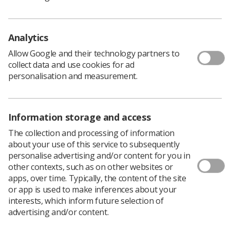
Policy & Guidance Documents
Quick links
Employment advice and support
Analytics
Contact us
Allow Google and their technology partners to
Students
collect data and use cookies for ad
CPD Now
personalisation and measurement.
See student resources
Media & advertising
Social
Student Talks Booking Form
Member Benefits
Information storage and access
The collection and processing of information
about your use of this service to subsequently
personalise advertising and/or content for you in
Join us as a member
other contexts, such as on other websites or
apps, over time. Typically, the content of the site
Access resources to advance your career
or app is used to make inferences about your
Learn more
interests, which inform future selection of
advertising and/or content.