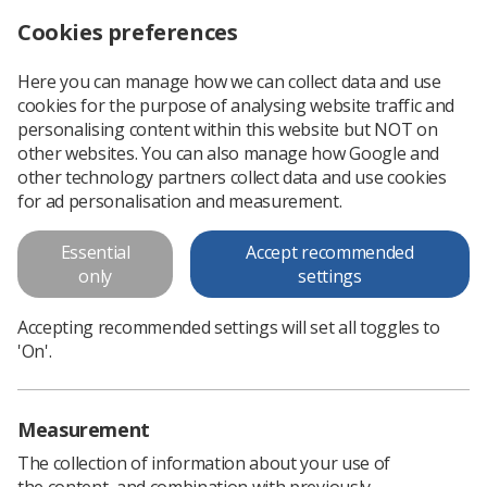
Cookies preferences
Log in
Search
Menu
Here you can manage how we can collect data and use
cookies for the purpose of analysing website traffic and
How to write a research protocol
personalising content within this website but NOT on
other websites. You can also manage how Google and
How to write a research protocol
other technology partners collect data and use cookies
for ad personalisation and measurement.
Download PDF
Essential
Accept recommended
only
settings
Accepting recommended settings will set all toggles to
'On'.
Measurement
The collection of information about your use of
the content, and combination with previously