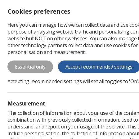
Accessibility controls
Cookies preferences
Change font size
Here you can manage how we can collect data and use cook
-
+
Profe
purpose of analysing website traffic and personalising cont
Change colour
website but NOT on other websites. You can also manage
contrast
other technology partners collect data and use cookies for
T
T
T
personalisation and measurement.
doctoral_den_dr_lrob
Essential only
Accept recommended settings
Download PDF
Accepting recommended settings will set all toggles to 'On'.
Measurement
The collection of information about your use of the conten
combination with previously collected information, used t
understand, and report on your usage of the service. This
include personalisation, the collection of information abou