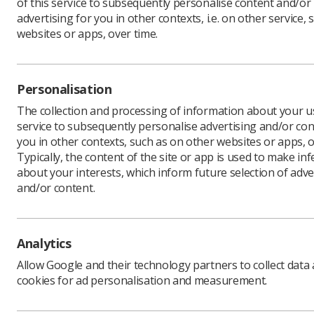
of this service to subsequently personalise content and/or
advertising for you in other contexts, i.e. on other service, 
websites or apps, over time.
Download PDF
Personalisation
The collection and processing of information about your us
service to subsequently personalise advertising and/or con
you in other contexts, such as on other websites or apps, o
Typically, the content of the site or app is used to make in
about your interests, which inform future selection of adve
and/or content.
Learning & advice
Quick links
Analytics
Policy & Guidance
Contact us
Allow Google and their technology partners to collect data
Documents
CPD Now
cookies for ad personalisation and measurement.
Employment advice and
Media & advertising
support