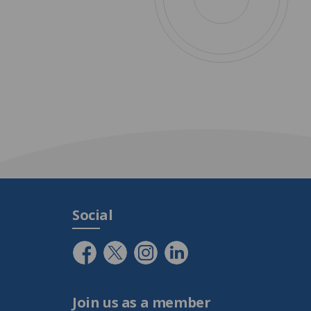
Social
Join us as a member