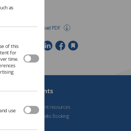
such as
Download PDF
e of this
tent for
ver time.
ferences
rtising
Students
See student resources
 and use
Student Talks Booking
Form