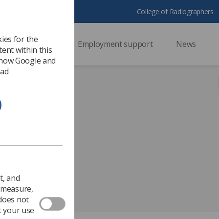
College of Radiographers
ies for the
ssional support
Employment support
News
ent within this
 how Google and
 ad
inson.pptx
t, and
o measure,
 does not
t your use