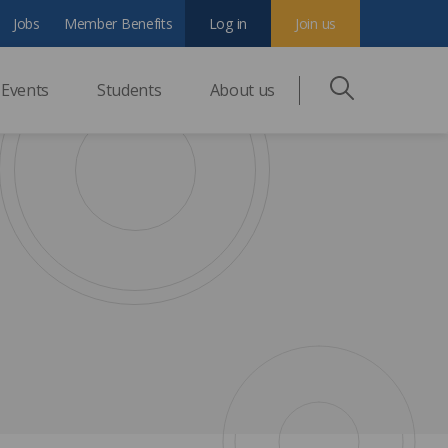
Jobs
Member Benefits
Log in
Join us
Events
Students
About us