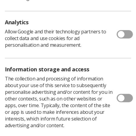
decision to move the event online. While this wasn't
the experience we had hoped to provide, we were
pleased to welcome delegates virtually and continue
Analytics
with a full programme of expert-led sessions.
Allow Google and their technology partners to
collect data and use cookies for ad
Throughout the day, delegates heard from specialist
personalisation and measurement.
speakers, shared good practice with colleagues, and
explored practical ways to strengthen their role in
protecting members' health, safety and wellbeing in
Information storage and access
the workplace.
The collection and processing of information
about your use of this service to subsequently
personalise advertising and/or content for you in
The programme included sessions on:
other contexts, such as on other websites or
Working Time – making use of the regulations
apps, over time. Typically, the content of the site
Menopause
or app is used to make inferences about your
Asbestos and RAAC
interests, which inform future selection of
advertising and/or content.
Stress in the Workplace
Health & Safety for Disabled Workers