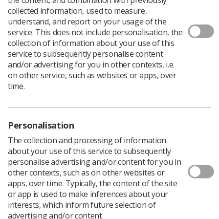
collected information, used to measure,
understand, and report on your usage of the
service. This does not include personalisation, the
collection of information about your use of this
service to subsequently personalise content
and/or advertising for you in other contexts, i.e.
on other service, such as websites or apps, over
Welcome to the hub page for the
time.
Safety Reps' Conference 2026
The Society delivered its second
Safety Reps'
Personalisation
Conference
on
Thursday 25 June
, bringing
The collection and processing of information
together Health & Safety Representatives from
about your use of this service to subsequently
across the country for a dedicated day of continuing
personalise advertising and/or content for you in
professional development (CPD).
other contexts, such as on other websites or
apps, over time. Typically, the content of the site
Although the conference was originally planned as an
or app is used to make inferences about your
in-person event, severe weather conditions and
interests, which inform future selection of
widespread transport disruption meant we made the
advertising and/or content.