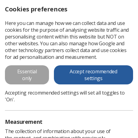
Cookies preferences
Log in
Search
Menu
Here you can manage how we can collect data and use
cookies for the purpose of analysing website traffic and
personalising content within this website but NOT on
other websites. You can also manage how Google and
other technology partners collect data and use cookies
for ad personalisation and measurement.
Safety Reps' Conference 2026
Essential
Accept recommended
only
settings
A dedicated CPD day for Health & Safety
Accepting recommended settings will set all toggles to
Representatives
'On'.
Measurement
The collection of information about your use of
the content, and combination with previously