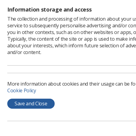
Topics
Information storage and access
The collection and processing of information about your us
Advanced
service to subsequently personalise advertising and/or con
practitioners
you in other contexts, such as on other websites or apps, o
Typically, the content of the site or app is used to make in
Assistant
practitioners
about your interests, which inform future selection of adve
and/or content.
Assistant/s
Supervision
Case Studies
Chest
More information about cookies and their usage can be f
Cookie Policy
Children
Clinical Academic
Save and Close
Radiographer
Clinical support
worker
Consultants