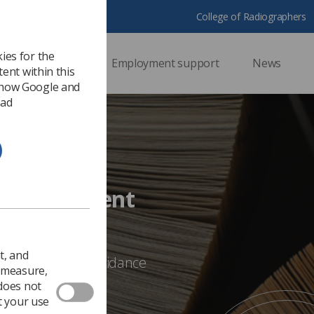
College of Radiographers
ies for the
ssional support
Employment support
News
ent within this
 how Google and
 ad
nce Document
t, and
bout any of the guidance
o measure,
E@sor.org
 does not
t your use