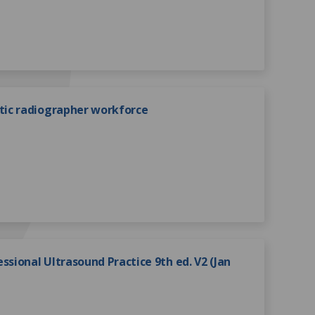
ic radiographer workforce
ssional Ultrasound Practice 9th ed. V2 (Jan