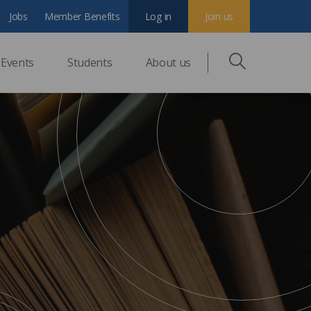
Jobs
Member Benefits
Log in
Join us
Events
Students
About us