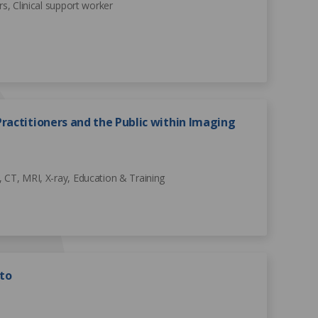
rs, Clinical support worker
ractitioners and the Public within Imaging
 CT, MRI, X-ray, Education & Training
to