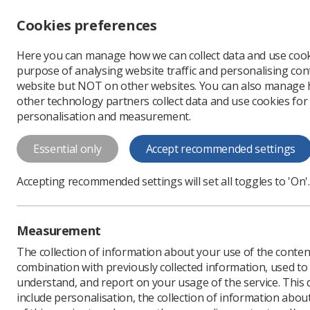
Accessibility controls
Cookies preferences
Change font size
Here you can manage how we can collect data and use cook
-
+
Profe
purpose of analysing website traffic and personalising cont
Change colour
website but NOT on other websites. You can also manage
contrast
other technology partners collect data and use cookies for
T
T
T
personalisation and measurement.
Essential only
Accept recommended settings
Accepting recommended settings will set all toggles to 'On'.
Policy and Guida
Library
Measurement
The collection of information about your use of the conten
If you need more information a
combination with previously collected information, used t
documents, please email
Pand
understand, and report on your usage of the service. This
include personalisation, the collection of information abou