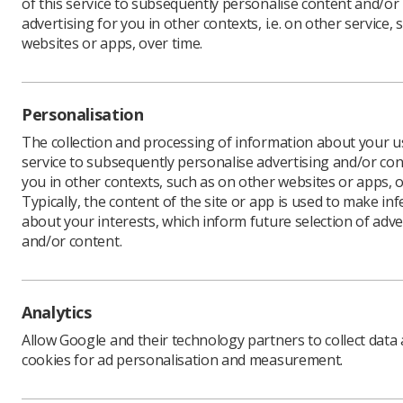
of this service to subsequently personalise content and/or
advertising for you in other contexts, i.e. on other service, 
websites or apps, over time.
Personalisation
The collection and processing of information about your us
service to subsequently personalise advertising and/or con
you in other contexts, such as on other websites or apps, o
Filters
Clear all
Typically, the content of the site or app is used to make in
about your interests, which inform future selection of adve
and/or content.
Search
Analytics
Allow Google and their technology partners to collect data
cookies for ad personalisation and measurement.