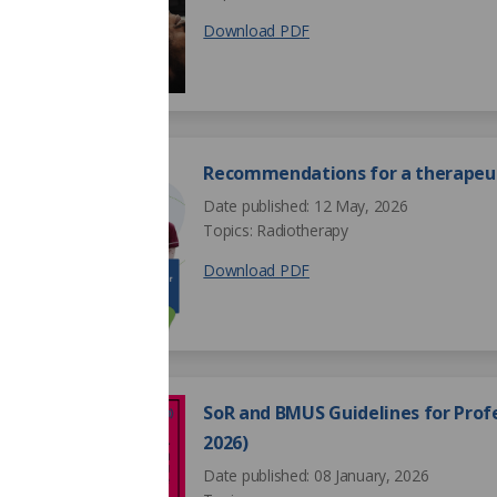
Download PDF
Recommendations for a therapeut
Date published: 12 May, 2026
Topics: Radiotherapy
Download PDF
SoR and BMUS Guidelines for Profe
2026)
Date published: 08 January, 2026