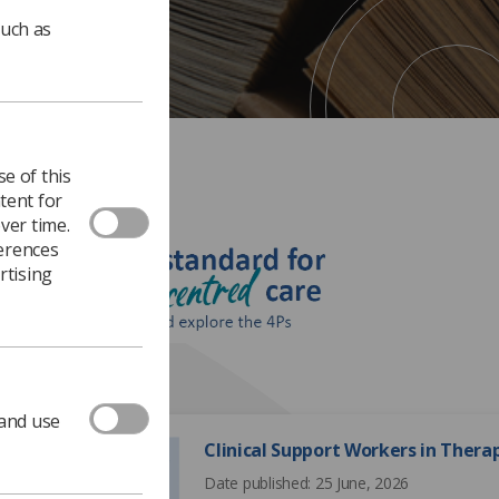
such as
e of this
tent for
ver time.
ferences
rtising
195 documents
 and use
Clinical Support Workers in Ther
Date published: 25 June, 2026