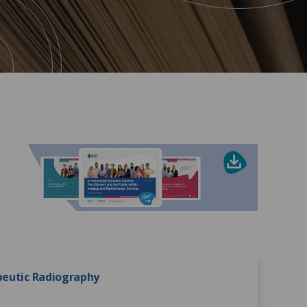
apeutic Radiography