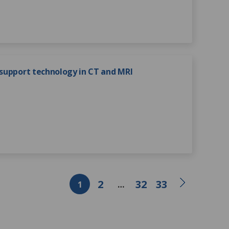
 support technology in CT and MRI
2
32
33
1
…