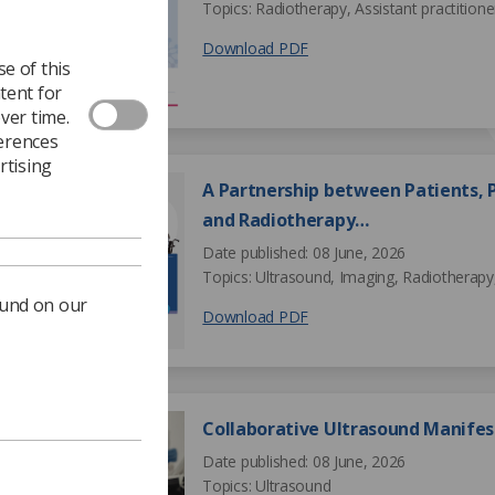
Topics: Radiotherapy, Assistant practitione
Download PDF
e of this
tent for
ver time.
ferences
rtising
A Partnership between Patients, P
and Radiotherapy…
Date published: 08 June, 2026
Topics: Ultrasound, Imaging, Radiotherapy,
ound on our
Download PDF
Collaborative Ultrasound Manifes
Date published: 08 June, 2026
Topics: Ultrasound