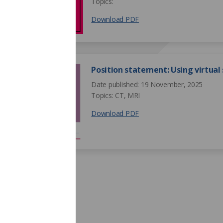
Topics:
Download PDF
Position statement: Using virtual
Date published: 19 November, 2025
Topics: CT, MRI
Download PDF