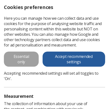
Cookies preferences
Log in
Search
Menu
Here you can manage how we can collect data and use
cookies for the purpose of analysing website traffic and
Practitioner Variation of Applied
personalising content within this website but NOT on
Breast Compression Force in
other websites. You can also manage how Google and
other technology partners collect data and use cookies
Mammography
for ad personalisation and measurement.
Practitioner Variation of Applied Breast Compression Force
Essential
Accept recommended
in Mammography
only
settings
Download PDF
Accepting recommended settings will set all toggles to
'On'.
Measurement
The collection of information about your use of
the content, and combination with previously