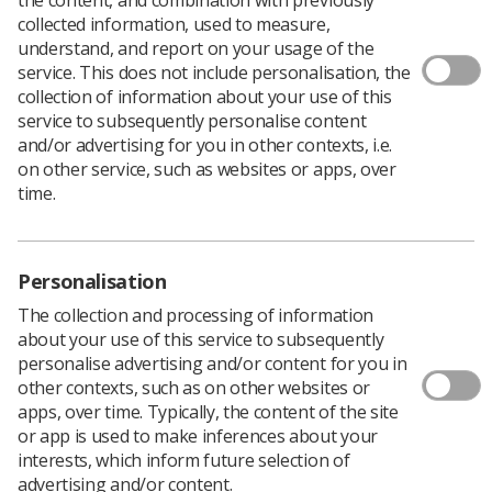
collected information, used to measure,
understand, and report on your usage of the
service. This does not include personalisation, the
Download PDF
collection of information about your use of this
service to subsequently personalise content
and/or advertising for you in other contexts, i.e.
Practitioner Variation of Applied Breast Compression
on other service, such as websites or apps, over
Force in Mammography
time.
Download PDF
Personalisation
The collection and processing of information
about your use of this service to subsequently
personalise advertising and/or content for you in
other contexts, such as on other websites or
apps, over time. Typically, the content of the site
or app is used to make inferences about your
interests, which inform future selection of
advertising and/or content.