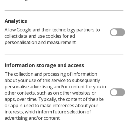
Learning & advice
Analytics
Policy & Guidance Documents
Quick links
Allow Google and their technology partners to
Employment advice and support
collect data and use cookies for ad
personalisation and measurement.
Contact us
Students
CPD Now
Information storage and access
See student resources
Media & advertising
Social
The collection and processing of information
Student Talks Booking Form
Member Benefits
about your use of this service to subsequently
personalise advertising and/or content for you in
other contexts, such as on other websites or
apps, over time. Typically, the content of the site
or app is used to make inferences about your
Join us as a member
interests, which inform future selection of
advertising and/or content.
Access resources to advance your career