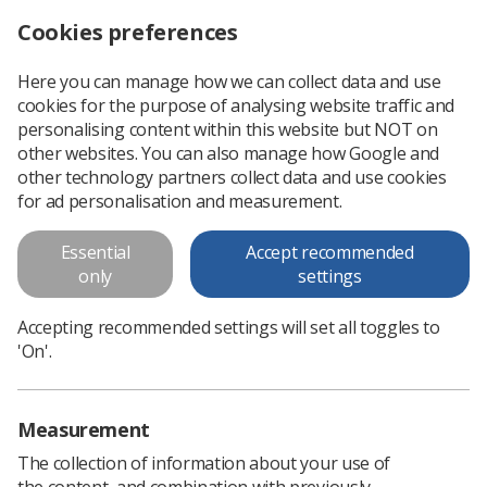
Cookies preferences
Log in
Search
Menu
Here you can manage how we can collect data and use
cookies for the purpose of analysing website traffic and
Multi-nuclear MRI lung
personalising content within this website but NOT on
volumetry
other websites. You can also manage how Google and
other technology partners collect data and use cookies
Multi-nuclear MRI lung volumetry
for ad personalisation and measurement.
Essential
Accept recommended
Download PDF
only
settings
Accepting recommended settings will set all toggles to
'On'.
Measurement
The collection of information about your use of
the content, and combination with previously