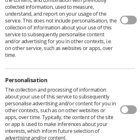
Download PDF
collected information, used to measure,
understand, and report on your usage of the
service. This does not include personalisation, the
collection of information about your use of this
Multi-nuclear MRI lung volumetry
service to subsequently personalise content
and/or advertising for you in other contexts, i.e.
Download PDF
on other service, such as websites or apps, over
time.
Personalisation
The collection and processing of information
about your use of this service to subsequently
personalise advertising and/or content for you in
other contexts, such as on other websites or
apps, over time. Typically, the content of the site
or app is used to make inferences about your
Learning & advice
interests, which inform future selection of
advertising and/or content.