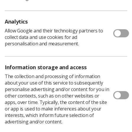
Policy & Guidance Documents
Quick links
Employment advice and support
Analytics
Contact us
Allow Google and their technology partners to
Students
collect data and use cookies for ad
CPD Now
personalisation and measurement.
See student resources
Media & advertising
Social
Student Talks Booking Form
Member Benefits
Information storage and access
The collection and processing of information
about your use of this service to subsequently
personalise advertising and/or content for you in
Join us as a member
other contexts, such as on other websites or
apps, over time. Typically, the content of the site
Access resources to advance your career
or app is used to make inferences about your
Learn more
interests, which inform future selection of
advertising and/or content.