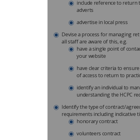
include reference to return 
adverts
advertise in local press
Devise a process for managing ret
all staff are aware of this, e.g.
have a single point of conta
your website
have clear criteria to ensure
of access to return to pract
identify an individual to m
understanding the HCPC req
Identify the type of contract/agre
requirements including indicative t
honorary contract
volunteers contract