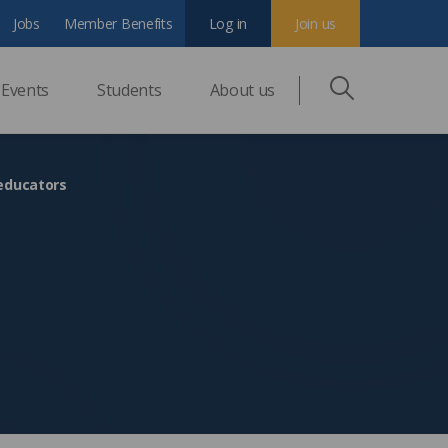
Jobs
Member Benefits
Log in
Join us
Events
Students
About us
 educators