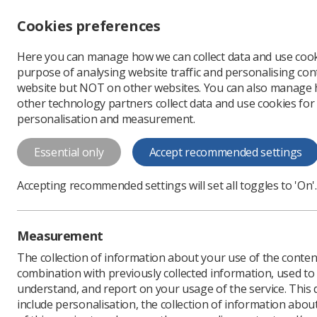
Accessibility controls
Cookies preferences
Change font size
Here you can manage how we can collect data and use cook
-
+
Profe
purpose of analysing website traffic and personalising cont
Change colour
website but NOT on other websites. You can also manage
contrast
other technology partners collect data and use cookies for
T
T
T
personalisation and measurement.
Professional support
Learning resource
Essential only
Accept recommended settings
Advice for service ma
Accepting recommended settings will set all toggles to 'On'.
Key areas to consider when supporting s
Measurement
The collection of information about your use of the conten
combination with previously collected information, used t
understand, and report on your usage of the service. This
include personalisation, the collection of information abou