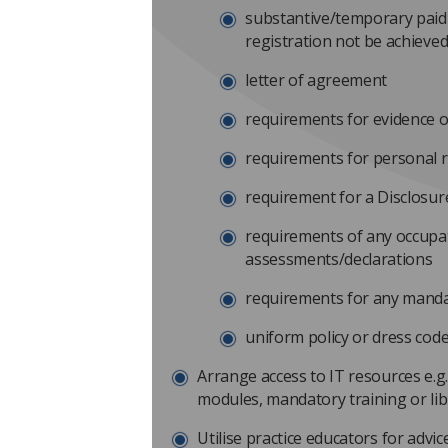
substantive/temporary paid
registration not be achieved
letter of agreement
requirements for evidence of
requirements for personal 
requirement for a Disclosure
requirements of any occupat
assessments/declarations
requirements for any manda
uniform policy or dress cod
Arrange access to IT resources e.g.
modules, mandatory training or li
Utilise practice educators for advic