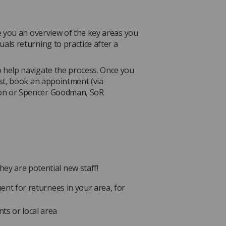
ve you an overview of the key areas you
als returning to practice after a
 help navigate the process. Once you
ist, book an appointment (via
son or Spencer Goodman, SoR
ey are potential new staff!
ment for returnees in your area, for
ts or local area