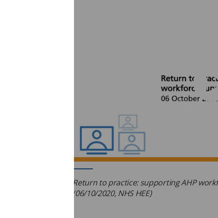
Return to practice: supporting AHP work
(06/10/2020, NHS HEE)