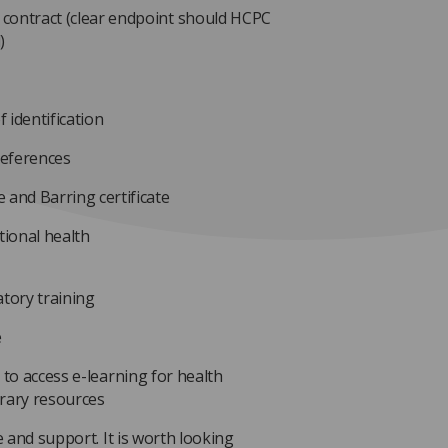
 contract (clear endpoint should HCPC
)
 identification
references
 and Barring certificate
ional health
tory training
e
 to access e-learning for health
brary resources
e and support. It is worth looking