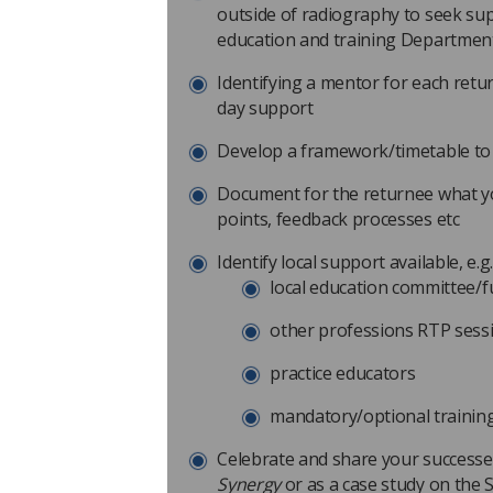
outside of radiography to seek s
education and training Departmen
Identifying a mentor for each retu
day support
Develop a framework/timetable to 
Document for the returnee what you
points, feedback processes etc
Identify local support available, e.g
local education committee/
other professions RTP sess
practice educators
mandatory/optional training
Celebrate and share your successe
Synergy
or as a case study on the 