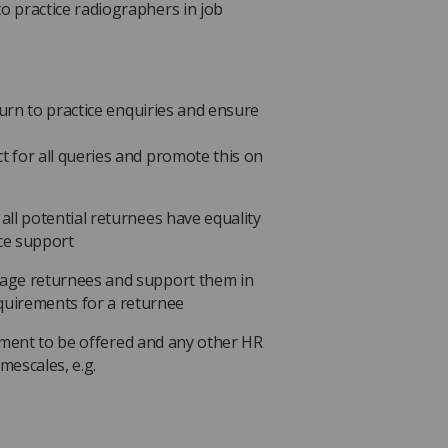
to practice radiographers in job
urn to practice enquiries and ensure
ct for all queries and promote this on
 all potential returnees have equality
ice support
anage returnees and support them in
uirements for a returnee
ement to be offered and any other HR
imescales, e.g.