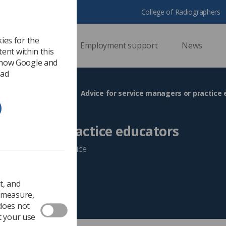
College of Radiographers
ies for the
ssional support
Employment support
News
ent within this
 how Google and
 ad
s
Return to practice
Advice for service managers or practice
nagers or practice educators
taff returning to practice
t, and
o measure,
 does not
t your use