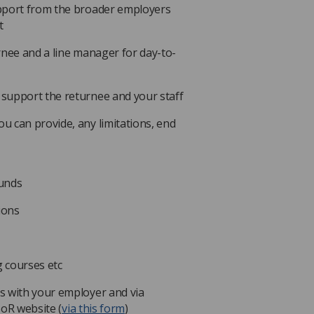
upport from the broader employers
t
rnee and a line manager for day-to-
support the returnee and your staff
 can provide, any limitations, end
.
funds
ions
 courses etc
s with your employer and via
SoR website (
via this form
)