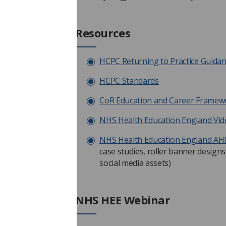
Resources
HCPC Returning to Practice Guida
HCPC Standards
CoR Education and Career Framewor
NHS Health Education England Vide
NHS Health Education England AH
case studies, roller banner designs,
social media assets)
NHS HEE Webinar