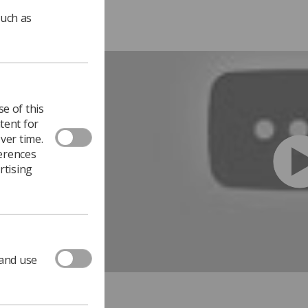
such as
e of this
tent for
ver time.
ferences
rtising
 and use