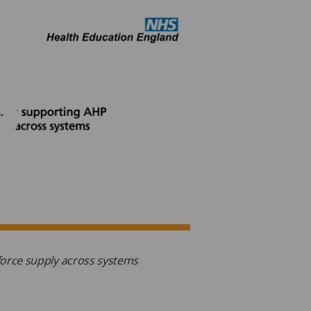
force supply across systems