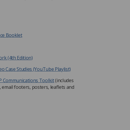
nce Booklet
k (4th Edition)
o Case Studies (YouTube Playlist)
P Communications Toolkit
(includes
 email footers, posters, leaflets and