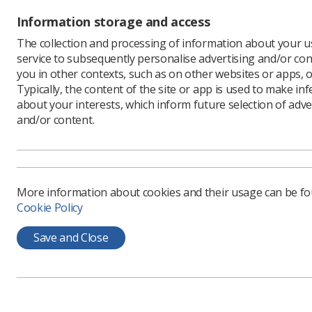
Information storage and access
The collection and processing of information about your us
service to subsequently personalise advertising and/or con
you in other contexts, such as on other websites or apps, o
Typically, the content of the site or app is used to make in
about your interests, which inform future selection of adve
and/or content.
More information about cookies and their usage can be f
Cookie Policy
Save and Close