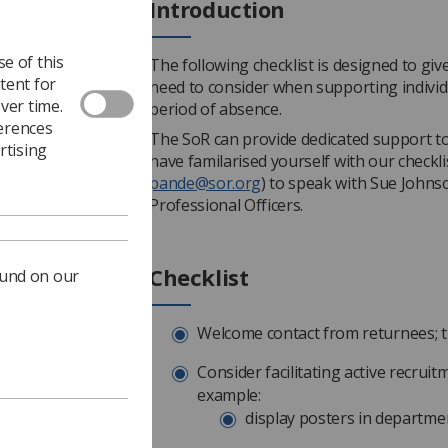
Introduction
e of this
The following checklist is designed to gi
tent for
need to consider when supporting individu
ver time.
period of absence.
ferences
The SoR can provide dedicated support to
rtising
have familarised yourself with our checkl
pande@sor.org
) to speak with Sue John
Professional Officers.
Checklist
ound on our
Welcome contact from returnees; th
Consider facilitating active recruit
example:
display posters in departmen