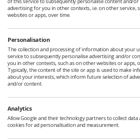
of this service to subsequently personalise content and/or
advertising for you in other contexts, i.e. on other service, 
websites or apps, over time.
In this section
Personalisation
Introduction
The collection and processing of information about your us
Checklist
service to subsequently personalise advertising and/or con
Resources
you in other contexts, such as on other websites or apps, o
Typically, the content of the site or app is used to make in
NHS HEE Webinar
about your interests, which inform future selection of adve
Contact us
and/or content.
Analytics
Allow Google and their technology partners to collect data
cookies for ad personalisation and measurement.