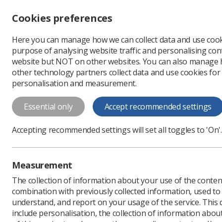
Accessibility controls
Cookies preferences
Change font size
Here you can manage how we can collect data and use cook
-
+
Profe
purpose of analysing website traffic and personalising cont
Change colour
website but NOT on other websites. You can also manage
contrast
other technology partners collect data and use cookies for
T
T
T
personalisation and measurement.
A Strategy for Conti
Essential only
Accept recommended settings
This document sets out a strategy to en
continuing professional development and 
Accepting recommended settings will set all toggles to 'On'.
Download PDF
Measurement
The collection of information about your use of the conten
combination with previously collected information, used t
understand, and report on your usage of the service. This
include personalisation, the collection of information abou