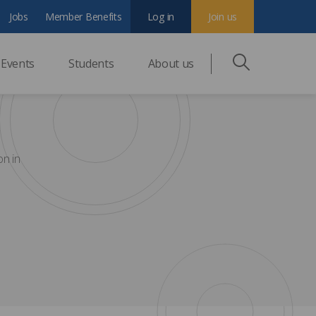
Jobs
Member Benefits
Log in
Join us
Events
Students
About us
on in