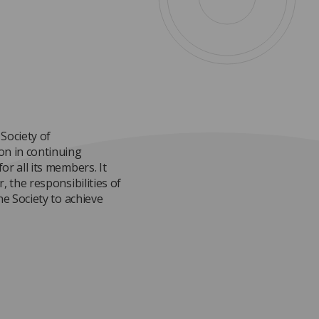
Society of
on in continuing
or all its members. It
, the responsibilities of
he Society to achieve