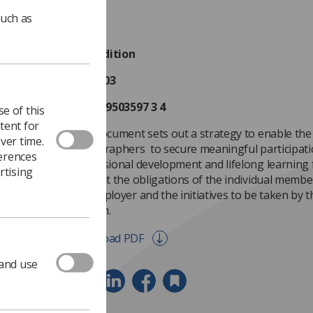
such as
First edition
July 2003
ISBN 0 9503597 3 4
e of this
tent for
This document sets out a strategy to enable the 
ver time.
Radiographers to secure meaningful participati
ferences
professional development and lifelong learning f
rtising
sets out the obligations of the individual member
the employer and the initiatives to be taken by t
this aim.
Download PDF
 and use