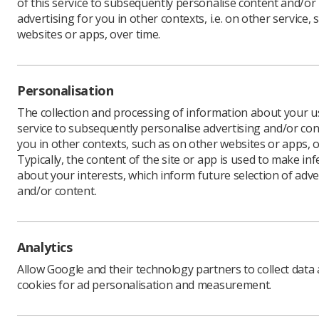
of this service to subsequently personalise content and/or
advertising for you in other contexts, i.e. on other service, 
websites or apps, over time.
Personalisation
The collection and processing of information about your us
service to subsequently personalise advertising and/or con
you in other contexts, such as on other websites or apps, o
Typically, the content of the site or app is used to make in
about your interests, which inform future selection of adve
and/or content.
Download PDF
Analytics
Allow Google and their technology partners to collect data
cookies for ad personalisation and measurement.