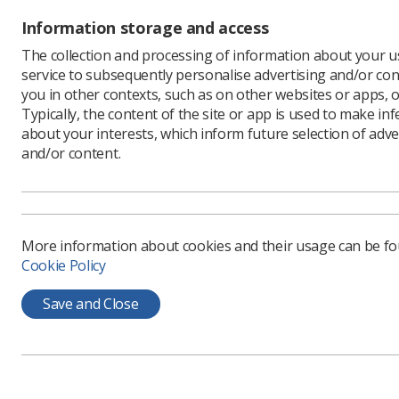
Information storage and access
The collection and processing of information about your us
service to subsequently personalise advertising and/or con
Learning & advice
Quick links
you in other contexts, such as on other websites or apps, o
Typically, the content of the site or app is used to make in
about your interests, which inform future selection of adve
Policy & Guidance
Contact us
and/or content.
Documents
CPD Now
Employment advice and
Media & advertising
support
Member Benefits
More information about cookies and their usage can be f
Cookie Policy
Save and Close
Privacy Policy
Terms & Conditions
Cookie policy
Manag
CoR Registered Charity no.: 272505
SoR Registered Company no.: 00169