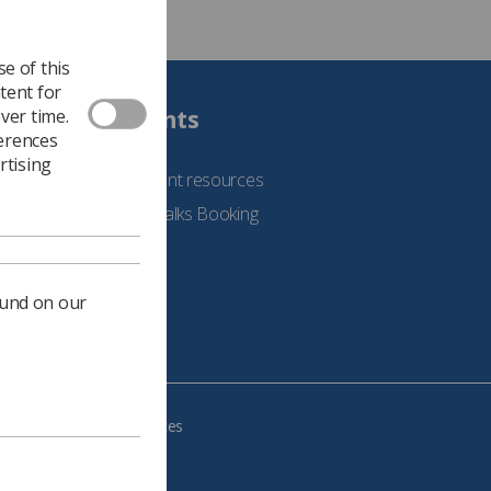
e of this
tent for
Students
ver time.
ferences
rtising
See student resources
Student Talks Booking
Form
ound on our
e your cookie preferences
483, VAT no.: 234 9654 41