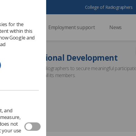
College of Radiographers
ies for the
ssional support
Employment support
News
ent within this
 how Google and
 ad
nuing Professional Development
able the Society of Radiographers to secure meaningful participati
lifelong learning for all its members.
t, and
o measure,
 does not
t your use