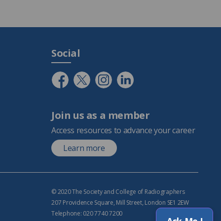
Social
Join us as a member
Access resources to advance your career
Learn more
© 2020 The Society and College of Radiographers
207 Providence Square, Mill Street, London SE1 2EW
Telephone: 020 7740 7200