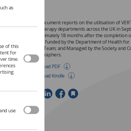
such as
This document reports on the utilisation of VERT 
radiotherapy departments across the UK in Sep
approximately 18 months after the completion of
project funded by the Department of Health for
e of this
Action Team; and Managed by the Society and Co
tent for
Radiographers.
ver time.
ferences
Download PDF
rtising
Download Kindle
 and use