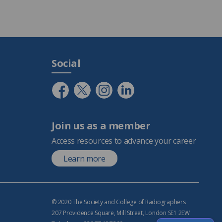
Social
Join us as a member
Access resources to advance your career
Learn more
© 2020 The Society and College of Radiographers
207 Providence Square, Mill Street, London SE1 2EW