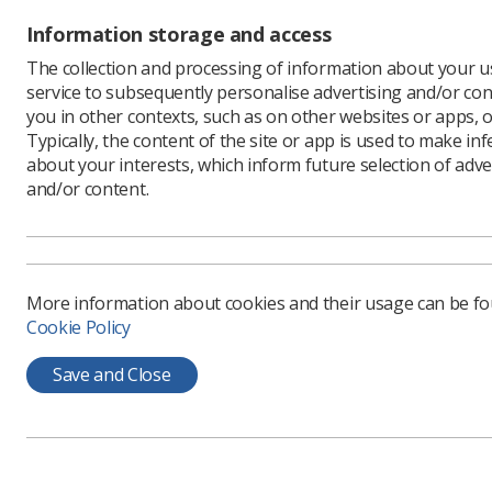
Information storage and access
The collection and processing of information about your us
service to subsequently personalise advertising and/or con
you in other contexts, such as on other websites or apps, o
Learning & advice
Quick links
Typically, the content of the site or app is used to make in
about your interests, which inform future selection of adve
and/or content.
Policy & Guidance
Contact us
Documents
CPD Now
Employment advice and
Media & advertising
support
More information about cookies and their usage can be f
Member Benefits
Cookie Policy
Save and Close
Privacy Policy
Terms & Conditions
Cookie policy
Manag