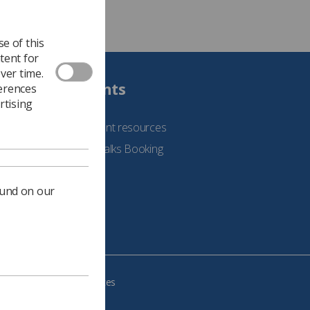
e of this
tent for
ver time.
Students
ferences
rtising
See student resources
Student Talks Booking
Form
ound on our
e your cookie preferences