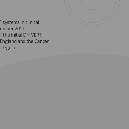
systems in clinical
tember 2011,
 the initial DH VERT
 England and the Cancer
llege of