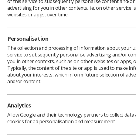
of this service to subsequently personalise content and/or
advertising for you in other contexts, i.e. on other service, 
websites or apps, over time.
Personalisation
The collection and processing of information about your us
service to subsequently personalise advertising and/or con
you in other contexts, such as on other websites or apps, o
Typically, the content of the site or app is used to make in
about your interests, which inform future selection of adve
and/or content.
Download PDF
Analytics
Download Kindle
Allow Google and their technology partners to collect data
cookies for ad personalisation and measurement.