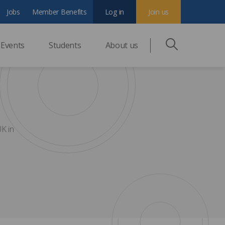
Jobs
Member Benefits
Log in
Join us
Events
Students
About us
UK in