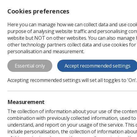
Accessibility controls
Cookies preferences
Change font size
Here you can manage how we can collect data and use cook
-
+
Profe
purpose of analysing website traffic and personalising cont
Change colour
website but NOT on other websites. You can also manage
contrast
other technology partners collect data and use cookies for
T
T
T
personalisation and measurement.
An assessment of the
Essential only
Accept recommended settings
Radiotherapy Training
This document reports on the utilisatio
Accepting recommended settings will set all toggles to 'On'.
September 2011
Measurement
Download PDF
The collection of information about your use of the conten
combination with previously collected information, used t
understand, and report on your usage of the service. This
include personalisation, the collection of information abou