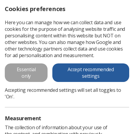
Cookies preferences
Log in
Search
Menu
Here you can manage how we can collect data and use
cookies for the purpose of analysing website traffic and
Medical Image Interpretation by
personalising content within this website but NOT on
Radiographers: Definitive
other websites. You can also manage how Google and
other technology partners collect data and use cookies
Guidance
for ad personalisation and measurement.
Replaced by: Preliminary Clinical Evaluation and Reporting by
Essential
Accept recommended
Radiographers: Policy and Practice Guidance
only
settings
Download PDF
Accepting recommended settings will set all toggles to
'On'.
Measurement
The collection of information about your use of
the content, and combination with previously