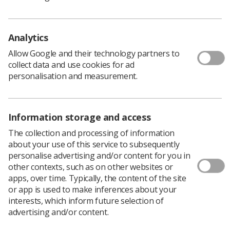
Preliminary Clinical Evaluation and Reporting by
Radiographers: Policy and Practice Guidance
Analytics
Download PDF
Allow Google and their technology partners to
Download Kindle
collect data and use cookies for ad
personalisation and measurement.
Information storage and access
The collection and processing of information
about your use of this service to subsequently
personalise advertising and/or content for you in
other contexts, such as on other websites or
apps, over time. Typically, the content of the site
or app is used to make inferences about your
Learning & advice
interests, which inform future selection of
advertising and/or content.
Policy & Guidance Documents