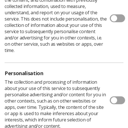
collected information, used to measure,
understand, and report on your usage of the
service. This does not include personalisation, the
collection of information about your use of this
service to subsequently personalise content
and/or advertising for you in other contexts, i.e.
on other service, such as websites or apps, over
time.
Personalisation
The collection and processing of information
about your use of this service to subsequently
Download PDF
personalise advertising and/or content for you in
Download Kindle
other contexts, such as on other websites or
apps, over time. Typically, the content of the site
or app is used to make inferences about your
interests, which inform future selection of
Replaced by:
advertising and/or content.