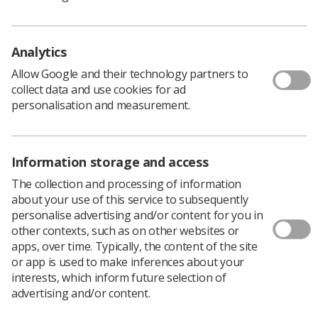
The Society and College of Radiographers accredits the
professional level
Analytics
workforce in radiography through validation and
approval of both pre- and post- registration education
Allow Google and their technology partners to
programmes and through accreditation of the individual
collect data and use cookies for ad
as they enter membership of the professional body. It
personalisation and measurement.
now intends to broaden and streamline this work to
provide a comprehensive framework within which
education, professional development and learning
Information storage and access
departments may gain professional
body recognition and approval, leading to accreditation
The collection and processing of information
of individuals and departments.
about your use of this service to subsequently
personalise advertising and/or content for you in
Download PDF
other contexts, such as on other websites or
apps, over time. Typically, the content of the site
or app is used to make inferences about your
interests, which inform future selection of
advertising and/or content.