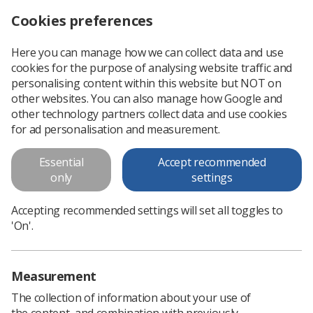
Cookies preferences
Log in
Search
Menu
Here you can manage how we can collect data and use
cookies for the purpose of analysing website traffic and
Policy & Principles: The Approval
personalising content within this website but NOT on
& Accreditation of Education
other websites. You can also manage how Google and
other technology partners collect data and use cookies
Programmes & Professional
for ad personalisation and measurement.
Practice in Radiography
Essential
Accept recommended
The Society and College of Radiographers&nbsp; accredits
only
settings
the professional level workforce in radiography through
validation and approval of both pre- and post- registration
Accepting recommended settings will set all toggles to
education programmes...
'On'.
Download PDF
Measurement
The collection of information about your use of
the content, and combination with previously