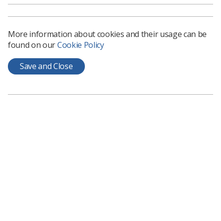
More information about cookies and their usage can be
found on our
Cookie Policy
Save and Close
Learning & advice
Policy & Guidance Documents
Quick links
Employment advice and support
Contact us
Students
CPD Now
See student resources
Media & advertising
Social
Student Talks Booking Form
Member Benefits