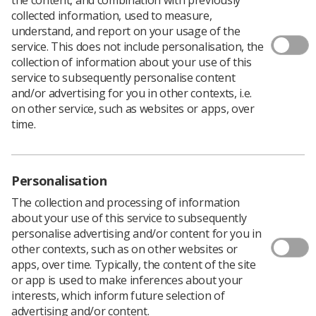
collected information, used to measure,
understand, and report on your usage of the
service. This does not include personalisation, the
collection of information about your use of this
service to subsequently personalise content
and/or advertising for you in other contexts, i.e.
on other service, such as websites or apps, over
time.
Personalisation
The collection and processing of information
about your use of this service to subsequently
personalise advertising and/or content for you in
other contexts, such as on other websites or
apps, over time. Typically, the content of the site
Download PDF
or app is used to make inferences about your
interests, which inform future selection of
advertising and/or content.