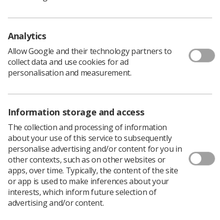
To this end the SoR has commissioned research with the
followings aims:
Analytics
to scope the current practice of radiographers in
Allow Google and their technology partners to
the United Kingdom (UK) with regard to the
collect data and use cookies for ad
prescribing, supply and administration of
personalisation and measurement.
medicines (hereafter referred to as 'the use of
medicines');
to identify possible new roles and ways of
Information storage and access
delivering the service using PGDs, supplementary
The collection and processing of information
and independent prescribing.
about your use of this service to subsequently
personalise advertising and/or content for you in
Download PDF
other contexts, such as on other websites or
Download Kindle
apps, over time. Typically, the content of the site
or app is used to make inferences about your
interests, which inform future selection of
advertising and/or content.