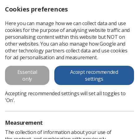
Cookies preferences
Log in
Search
Menu
Here you can manage how we can collect data and use
cookies for the purpose of analysing website traffic and
Radiographers and the Use of
personalising content within this website but NOT on
Medicines: National Scoping
other websites. You can also manage how Google and
other technology partners collect data and use cookies
Project 2010
for ad personalisation and measurement.
To this end the SoR has commissioned research with the
Essential
Accept recommended
followings aims: to scope the current practice of
only
settings
radiographers in the United Kingdom (UK) with regard to the
prescribing, supply and...
Accepting recommended settings will set all toggles to
'On'.
Download PDF
Measurement
The collection of information about your use of
the content, and combination with previously