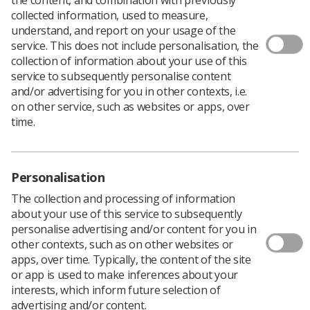
collected information, used to measure,
understand, and report on your usage of the
service. This does not include personalisation, the
collection of information about your use of this
service to subsequently personalise content
and/or advertising for you in other contexts, i.e.
on other service, such as websites or apps, over
time.
Personalisation
The collection and processing of information
about your use of this service to subsequently
personalise advertising and/or content for you in
other contexts, such as on other websites or
Download PDF
apps, over time. Typically, the content of the site
Download Kindle
or app is used to make inferences about your
interests, which inform future selection of
advertising and/or content.