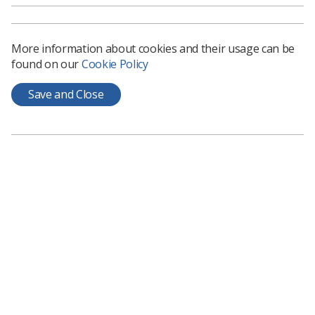
More information about cookies and their usage can be
found on our
Cookie Policy
Save and Close
Learning & advice
Policy & Guidance Documents
Quick links
Employment advice and support
Contact us
Students
CPD Now
See student resources
Media & advertising
Social
Student Talks Booking Form
Member Benefits