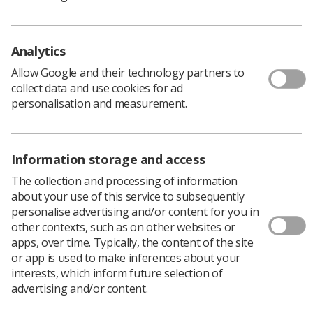
challenging times
Page 12 -
Interventional radiology on-call in the
DGH: single site or network?
Analytics
Allow Google and their technology partners to
Page 18 -
Transoesophageal endoscopic
collect data and use cookies for ad
ultrasound: an overview of its current uses and
personalisation and measurement.
future directions
Page 26 -
PET-CT provision and development: its
current role in medical imaging in the United
Information storage and access
Kingdom
The collection and processing of information
Page 34 -
Acoustic structure quantification: the
about your use of this service to subsequently
future of chronic liver disease evaluation?
personalise advertising and/or content for you in
other contexts, such as on other websites or
Page 38 -
Radiology academies: a personal
apps, over time. Typically, the content of the site
account
or app is used to make inferences about your
interests, which inform future selection of
Page 42 -
Musculoskeletal imaging in sport: a
advertising and/or content.
physiotherapist’s perspective