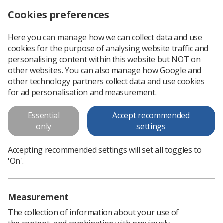
Cookies preferences
Log in
Search
Menu
Here you can manage how we can collect data and use
cookies for the purpose of analysing website traffic and
Imaging & Oncology 2012
personalising content within this website but NOT on
other websites. You can also manage how Google and
Imaging & Oncology 2012 (15.59MB)
other technology partners collect data and use cookies
for ad personalisation and measurement.
Download PDF
Essential
Accept recommended
only
settings
Accepting recommended settings will set all toggles to
'On'.
Measurement
The collection of information about your use of
the content, and combination with previously