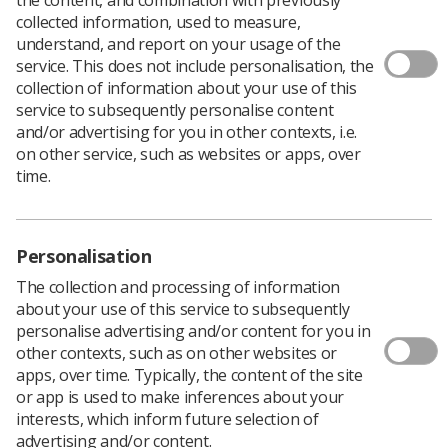
collected information, used to measure,
understand, and report on your usage of the
service. This does not include personalisation, the
collection of information about your use of this
service to subsequently personalise content
and/or advertising for you in other contexts, i.e.
on other service, such as websites or apps, over
time.
Personalisation
Download PDF
The collection and processing of information
about your use of this service to subsequently
personalise advertising and/or content for you in
other contexts, such as on other websites or
Imaging & Oncology 2012
apps, over time. Typically, the content of the site
or app is used to make inferences about your
interests, which inform future selection of
Page 6 -
Delivering imaging services in
advertising and/or content.