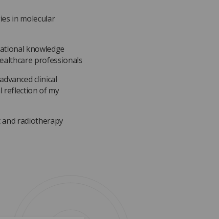
es in molecular
national knowledge
ealthcare professionals
advanced clinical
 reflection of my
t and radiotherapy