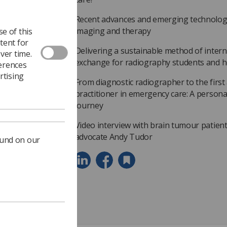
Recent advances and emerging technologi
imaging and therapy
e of this
tent for
Delivering a sustainable method of inter
ver time.
exchange for radiography students and h
ferences
rtising
From diagnostic radiographer to the first 
practitioner in emergency care: A personal
journey
Video interview with brain tumour patien
advocate Andy Tudor
ound on our