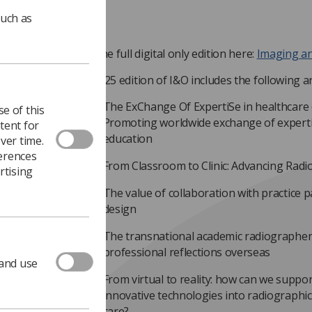
such as
Read the full digital only edition here:
Imaging a
The 2025 edition of I&O includes the following art
The ExChange Of ExpertiSe in healthcare
e of this
Promoting worldwide exchange of experti
tent for
education
ver time.
ferences
From Classroom to Clinic: Advancing Rad
rtising
The value of collaboration with practice
design
The transnational academic radiographer
professional reflections overseas
 and use
From virtual to reality: how can we suppo
innovative technologies into radiographic
care?