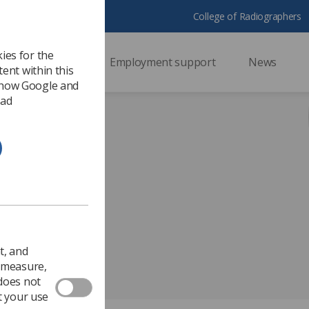
College of Radiographers
ies for the
ssional support
Employment support
News
ent within this
 how Google and
 ad
2025
.
t, and
o measure,
 does not
t your use