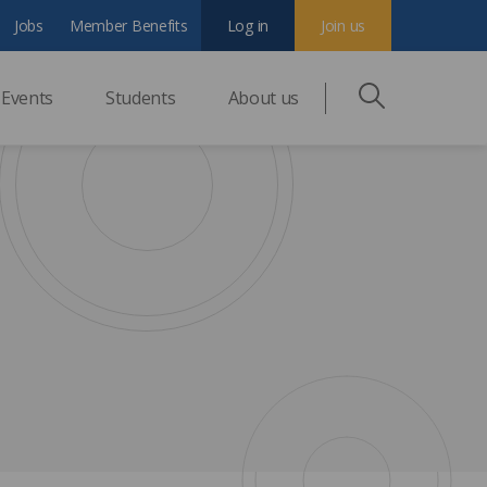
Jobs
Member Benefits
Log in
Join us
Events
Students
About us