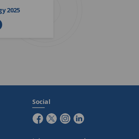
y 2025
Social