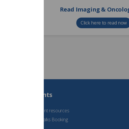
Read Imaging & Oncolog
Click here to read now
Students
See student resources
Student Talks Booking
Form