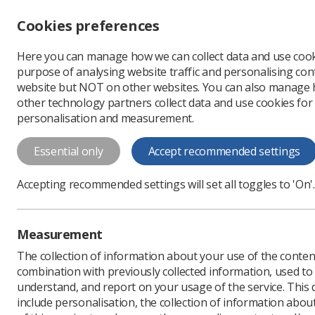
Accessibility controls
Cookies preferences
Change font size
Here you can manage how we can collect data and use cook
-
+
Profe
purpose of analysing website traffic and personalising cont
Change colour
website but NOT on other websites. You can also manage
contrast
other technology partners collect data and use cookies for
T
T
T
personalisation and measurement.
Imaging & Oncology 
Essential only
Accept recommended settings
The 2025 edition of Imaging & Oncology
Accepting recommended settings will set all toggles to 'On'.
Measurement
The collection of information about your use of the conten
combination with previously collected information, used t
understand, and report on your usage of the service. This
include personalisation, the collection of information abou