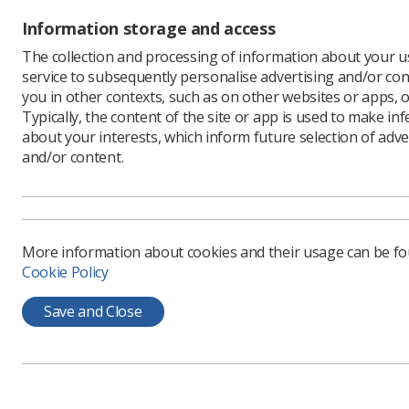
Information storage and access
The collection and processing of information about your us
service to subsequently personalise advertising and/or con
you in other contexts, such as on other websites or apps, o
Typically, the content of the site or app is used to make in
about your interests, which inform future selection of adve
and/or content.
More information about cookies and their usage can be f
Cookie Policy
Save and Close