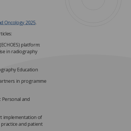
nd Oncology 2025
.
icles:
 (ECHOES) platform:
se in radiography
iography Education
 partners in programme
: Personal and
rt implementation of
 practice and patient