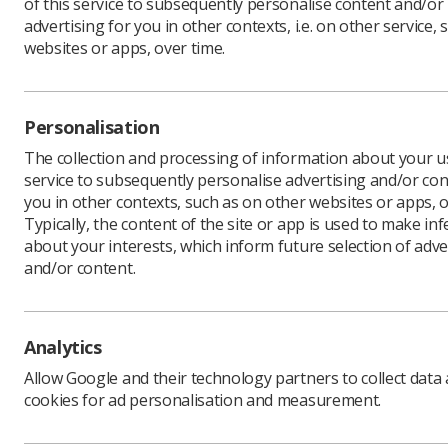
of this service to subsequently personalise content and/or
advertising for you in other contexts, i.e. on other service, 
websites or apps, over time.
Personalisation
The collection and processing of information about your us
service to subsequently personalise advertising and/or con
you in other contexts, such as on other websites or apps, o
Typically, the content of the site or app is used to make in
about your interests, which inform future selection of adve
and/or content.
Analytics
Allow Google and their technology partners to collect data
cookies for ad personalisation and measurement.