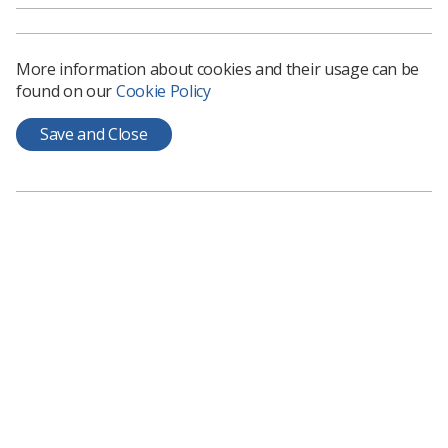
More information about cookies and their usage can be
found on our
Cookie Policy
Learning & advice
Save and Close
Policy & Guidance Documents
Quick links
Employment advice and support
Contact us
Students
CPD Now
See student resources
Media & advertising
Social
Student Talks Booking Form
Member Benefits