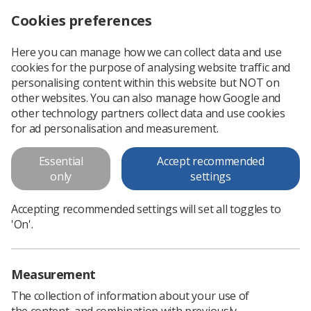
Cookies preferences
Log in
Search
Menu
Here you can manage how we can collect data and use
cookies for the purpose of analysing website traffic and
Analysis of student clinical
personalising content within this website but NOT on
placement experience survey
other websites. You can also manage how Google and
other technology partners collect data and use cookies
In September 2010, as part of campaign to tackle bullying in
for ad personalisation and measurement.
the workplace, the Society and College of Radiographers
surveyed students in their second, third and (where
Essential
Accept recommended
applicable) fourth years of...
only
settings
Accepting recommended settings will set all toggles to
Download PDF
'On'.
Measurement
The collection of information about your use of
the content, and combination with previously