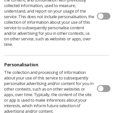
collected information, used to measure,
understand, and report on your usage of the
service. This does not include personalisation, the
collection of information about your use of this
service to subsequently personalise content
and/or advertising for you in other contexts, i.e.
on other service, such as websites or apps, over
time.
Personalisation
The collection and processing of information
about your use of this service to subsequently
personalise advertising and/or content for you in
Download PDF
other contexts, such as on other websites or
Download Kindle
apps, over time. Typically, the content of the site
or app is used to make inferences about your
interests, which inform future selection of
advertising and/or content.
In September 2010, as part of campaign to tackle