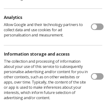
bullying in the workplace, the Society and College of
Radiographers surveyed students in their second, third
and (where applicable) fourth years of studying
Analytics
radiography about their experience during clinical
Allow Google and their technology partners to
placements. Over 300 students responded to an
collect data and use cookies for ad
anonymous online questionnaire primarily designed to
personalisation and measurement.
capture data on the level of bullying on clinical
placements. This document presents the results of this
survey and the themes of follow-up correspondence
with students.
Information storage and access
The collection and processing of information
Download PDF
about your use of this service to subsequently
Download Kindle
personalise advertising and/or content for you in
other contexts, such as on other websites or
apps, over time. Typically, the content of the site
or app is used to make inferences about your
interests, which inform future selection of
advertising and/or content.