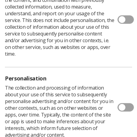
collected information, used to measure,
understand, and report on your usage of the
service. This does not include personalisation, the
collection of information about your use of this
service to subsequently personalise content
and/or advertising for you in other contexts, i.e.
on other service, such as websites or apps, over
time.
Personalisation
The collection and processing of information
about your use of this service to subsequently
personalise advertising and/or content for you in
Download PDF
other contexts, such as on other websites or
apps, over time. Typically, the content of the site
or app is used to make inferences about your
interests, which inform future selection of
Introduction
advertising and/or content.