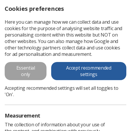
Cookies preferences
Log in
Search
Menu
Here you can manage how we can collect data and use
cookies for the purpose of analysing website traffic and
Education and Career
personalising content within this website but NOT on
Framework for the Radiography
other websites. You can also manage how Google and
other technology partners collect data and use cookies
Workforce Fourth Edition
for ad personalisation and measurement.
This fourth version of the Education and Career Framework
Essential
Accept recommended
is intended for the guidance and support of the whole
only
settings
imaging and radiotherapy workforce.
Accepting recommended settings will set all toggles to
'On'.
Download PDF
Measurement
The collection of information about your use of
the content, and combination with previously