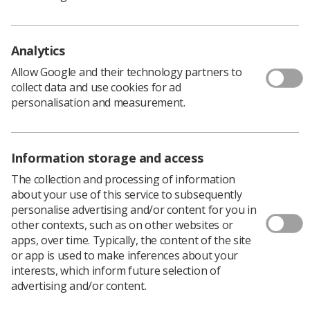
The College of Radiographers (CoR) Education and
Career Framework (ECF) (fourth edition) provides
Analytics
guidance for the education and career development of
the radiography profession.
Allow Google and their technology partners to
collect data and use cookies for ad
The ECF defines the various levels of radiography
personalisation and measurement.
practice and the educational standards related to each of
them. The framework informs the CoR’s pre- and post-
registration programme approval process. It also
Information storage and access
informs the accreditation of individual members of the
radiography workforce through the CoR accreditation
The collection and processing of information
schemes.
about your use of this service to subsequently
personalise advertising and/or content for you in
Importantly, the goal of the ECF is to support improved
other contexts, such as on other websites or
outcomes for patients through the education and
apps, over time. Typically, the content of the site
development of the radiography workforce. The
or app is used to make inferences about your
involvement of representatives from the CoR Patient
interests, which inform future selection of
Advisory Group (PAG) in this research has been
advertising and/or content.
important to ensure the framework is patient-centred.