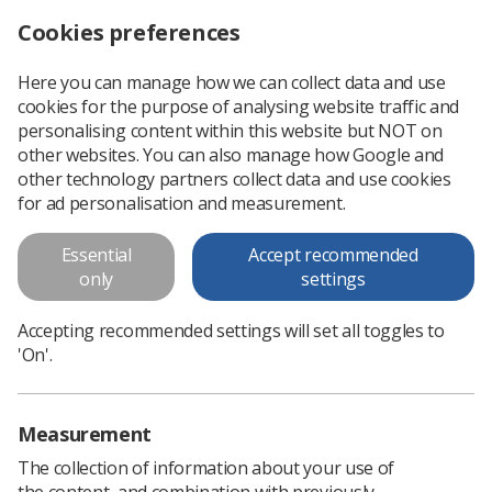
Cookies preferences
Log in
Search
Menu
Here you can manage how we can collect data and use
cookies for the purpose of analysing website traffic and
Health and Care Professions
personalising content within this website but NOT on
(H&CP) Practice Education
other websites. You can also manage how Google and
other technology partners collect data and use cookies
Guidance
for ad personalisation and measurement.
This practice education statement has been developed by
Essential
Accept recommended
the Health and Care Professions (H&CP) Education Leads
only
settings
Group in collaboration with the National Association of
Educators in Practice...
Accepting recommended settings will set all toggles to
'On'.
Download PDF
Measurement
The collection of information about your use of
the content, and combination with previously