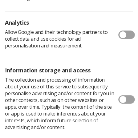
by the Health and Care Professions (H&CP) Education
Leads Group in collaboration with the National
Association of Educators in Practice (NAEP) and the
Analytics
Council of Deans of Health (CoDH). The purpose of the
Allow Google and their technology partners to
practice education statement and associated guidance is
collect data and use cookies for ad
to foster a culture whereby all learners should have an
personalisation and measurement.
inclusive, learning-centred, empowering and level
appropriate learning experience.
Download PDF
Information storage and access
The collection and processing of information
about your use of this service to subsequently
personalise advertising and/or content for you in
other contexts, such as on other websites or
apps, over time. Typically, the content of the site
or app is used to make inferences about your
interests, which inform future selection of
advertising and/or content.