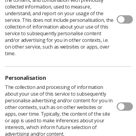
collected information, used to measure,
understand, and report on your usage of the
service. This does not include personalisation, the
collection of information about your use of this
service to subsequently personalise content
and/or advertising for you in other contexts, i.e.
on other service, such as websites or apps, over
time.
Personalisation
The collection and processing of information
about your use of this service to subsequently
personalise advertising and/or content for you in
other contexts, such as on other websites or
Download PDF
apps, over time. Typically, the content of the site
or app is used to make inferences about your
interests, which inform future selection of
advertising and/or content.
This practice education statement has been developed