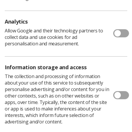
Musculoskeletal disorders (MSDs) are potentially one of
the biggest causes of injury and ill health amongst
Analytics
sonographers. Many factors can contribute towards the
development of MSDs in sonographers such as poor
Allow Google and their technology partners to
job design and poor posture.
collect data and use cookies for ad
personalisation and measurement.
These standards primarily address poor equipment
design which in a SoR study of sonographers was
believed by 49% of respondents to be a contributory
Information storage and access
factor towards the development of such injuries. The
standards can be used by equipment manufacturers,
The collection and processing of information
employers, safety representatives, educators and
about your use of this service to subsequently
employees as a means of reducing the risk of injury to
personalise advertising and/or content for you in
sonographers.
other contexts, such as on other websites or
apps, over time. Typically, the content of the site
Download PDF
or app is used to make inferences about your
interests, which inform future selection of
advertising and/or content.