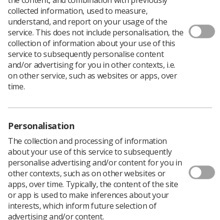
collected information, used to measure,
understand, and report on your usage of the
service. This does not include personalisation, the
collection of information about your use of this
service to subsequently personalise content
and/or advertising for you in other contexts, i.e.
on other service, such as websites or apps, over
time.
Personalisation
The collection and processing of information
about your use of this service to subsequently
personalise advertising and/or content for you in
other contexts, such as on other websites or
apps, over time. Typically, the content of the site
Download PDF
or app is used to make inferences about your
interests, which inform future selection of
advertising and/or content.