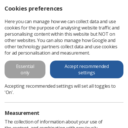
Cookies preferences
Log in
Search
Menu
Here you can manage how we can collect data and use
cookies for the purpose of analysing website traffic and
Industry Standards for the
personalising content within this website but NOT on
Prevention of Work Related
other websites. You can also manage how Google and
other technology partners collect data and use cookies
Musculoskeletal Disorders in
for ad personalisation and measurement.
Sonography
Essential
Accept recommended
Musculoskeletal disorders (MSDs) are potentially one of the
only
settings
biggest causes of injury and ill health amongst sonographers.
Many factors can contribute towards the development of
Accepting recommended settings will set all toggles to
MSDs in sonographers...
'On'.
Download PDF
Measurement
The collection of information about your use of
the content, and combination with previously