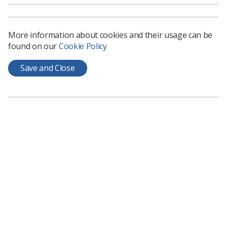
More information about cookies and their usage can be
found on our
Cookie Policy
Save and Close
Learning & advice
Policy & Guidance Documents
Quick links
Employment advice and support
Contact us
Students
CPD Now
See student resources
Media & advertising
Social
Student Talks Booking Form
Member Benefits