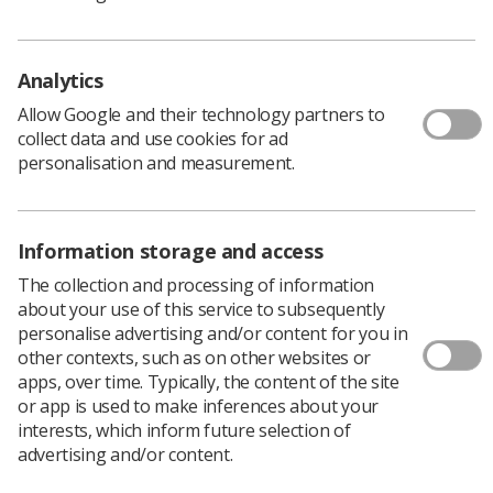
policy and guidance document library
This joint document provides information on how to
improve the accuracy of radiotherapy treatment It
Analytics
explains the significance of systematic and random
Allow Google and their technology partners to
errors present and lays out methodologies for
collect data and use cookies for ad
measuring and minimising such errors.
personalisation and measurement.
Download PDF
Information storage and access
The collection and processing of information
about your use of this service to subsequently
personalise advertising and/or content for you in
other contexts, such as on other websites or
apps, over time. Typically, the content of the site
or app is used to make inferences about your
interests, which inform future selection of
advertising and/or content.