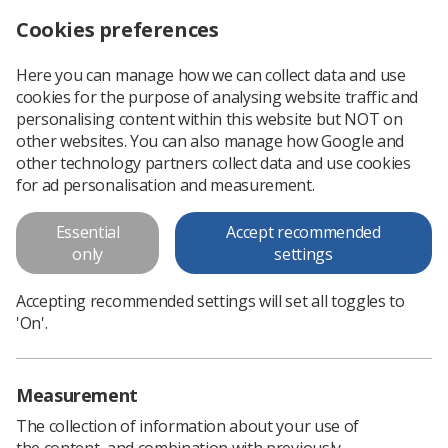
Cookies preferences
Log in
Search
Menu
Here you can manage how we can collect data and use
cookies for the purpose of analysing website traffic and
On Target - Ensuring Geometric
personalising content within this website but NOT on
Accuracy
other websites. You can also manage how Google and
other technology partners collect data and use cookies
This document should be read inconjunction with Image
for ad personalisation and measurement.
Guided Radiotherapy - Guidance for implementation and use
(2013) available on the policy and guidance document library
Essential
Accept recommended
only
settings
Download PDF
Accepting recommended settings will set all toggles to
'On'.
Measurement
The collection of information about your use of
the content, and combination with previously