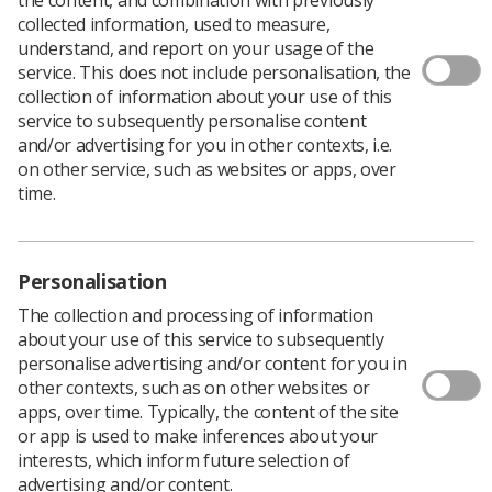
collected information, used to measure,
understand, and report on your usage of the
service. This does not include personalisation, the
collection of information about your use of this
service to subsequently personalise content
and/or advertising for you in other contexts, i.e.
on other service, such as websites or apps, over
time.
Personalisation
The collection and processing of information
about your use of this service to subsequently
Download PDF
personalise advertising and/or content for you in
other contexts, such as on other websites or
apps, over time. Typically, the content of the site
This document should be read inconjunction
or app is used to make inferences about your
with
Image Guided Radiotherapy – Guidance for
interests, which inform future selection of
implementation and use (2013) available on the
advertising and/or content.