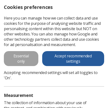
Cookies preferences
Log in
Search
Menu
Here you can manage how we can collect data and use
cookies for the purpose of analysing website traffic and
This is an old version of
View
personalising content within this website but NOT on
latest
content
other websites. You can also manage how Google and
other technology partners collect data and use cookies
for ad personalisation and measurement.
Preliminary Clinical Evaluation
and Clinical Reporting by
Essential
Accept recommended
only
settings
Radiographers: Policy and
Practice Guidance
Accepting recommended settings will set all toggles to
'On'.
Diagnostic radiographers are well placed to support
development of clinical imaging services through their
acknowledged responsiveness and ability. With appropriate
Measurement
skills development, they are...
The collection of information about your use of
the content, and combination with previously