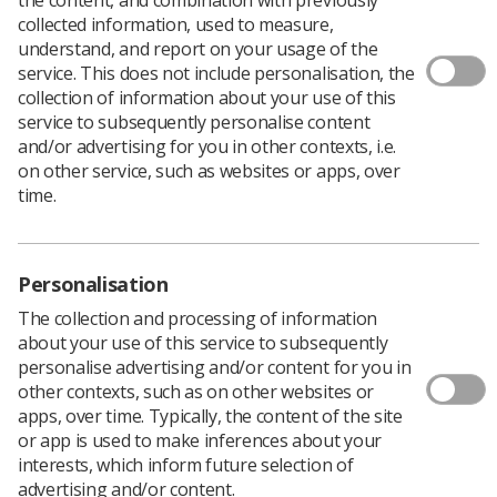
Download PDF
collected information, used to measure,
understand, and report on your usage of the
service. This does not include personalisation, the
collection of information about your use of this
service to subsequently personalise content
and/or advertising for you in other contexts, i.e.
on other service, such as websites or apps, over
time.
Personalisation
The collection and processing of information
about your use of this service to subsequently
personalise advertising and/or content for you in
other contexts, such as on other websites or
apps, over time. Typically, the content of the site
or app is used to make inferences about your
interests, which inform future selection of
advertising and/or content.