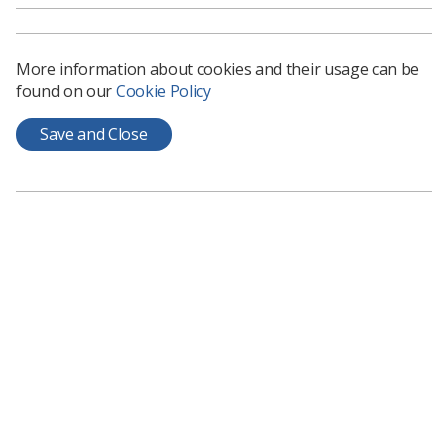
Download PDF
Download Kindle
More information about cookies and their usage can be
found on our
Cookie Policy
Save and Close
Learning & advice
Policy & Guidance Documents
Quick links
Employment advice and support