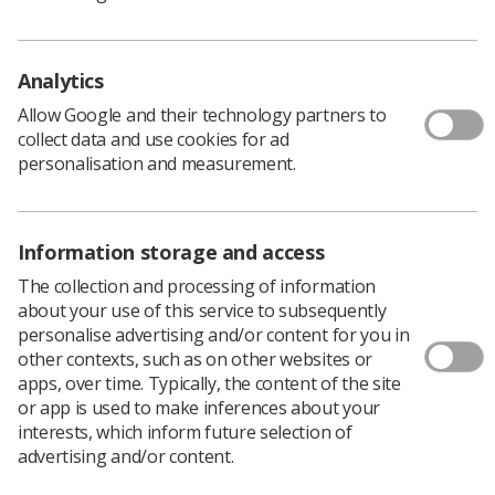
Download PDF
Download Kindle
Analytics
Allow Google and their technology partners to
collect data and use cookies for ad
personalisation and measurement.
Diagnostic radiographers are well placed to support
development of clinical imaging services through their
acknowledged responsiveness and ability. With
appropriate skills development, they are able to make
Information storage and access
first line interpretation of images in support of patient
The collection and processing of information
management and, following College of Radiographers
about your use of this service to subsequently
approved postgraduate training, to provide definitive
personalise advertising and/or content for you in
reports for a wide range of examinations. This
other contexts, such as on other websites or
document provides policy and practice guidance to
apps, over time. Typically, the content of the site
support the implementation and further growth of
or app is used to make inferences about your
clinical reporting and to support the transition from
interests, which inform future selection of
abnormality signalling systems (such as 'red dot'
advertising and/or content.
systems) to written preliminary clinical evaluation
systems.