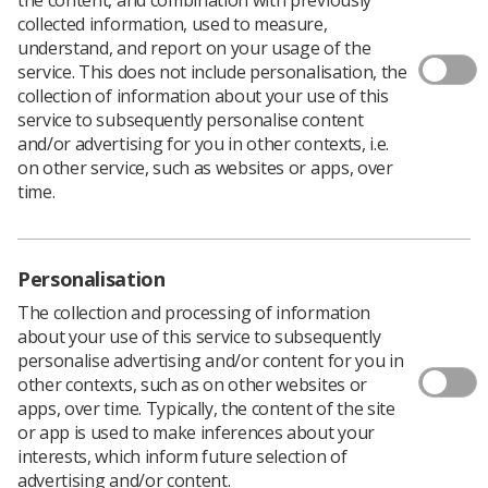
collected information, used to measure,
understand, and report on your usage of the
service. This does not include personalisation, the
collection of information about your use of this
service to subsequently personalise content
and/or advertising for you in other contexts, i.e.
on other service, such as websites or apps, over
time.
Personalisation
The collection and processing of information
about your use of this service to subsequently
personalise advertising and/or content for you in
other contexts, such as on other websites or
apps, over time. Typically, the content of the site
or app is used to make inferences about your
interests, which inform future selection of
advertising and/or content.