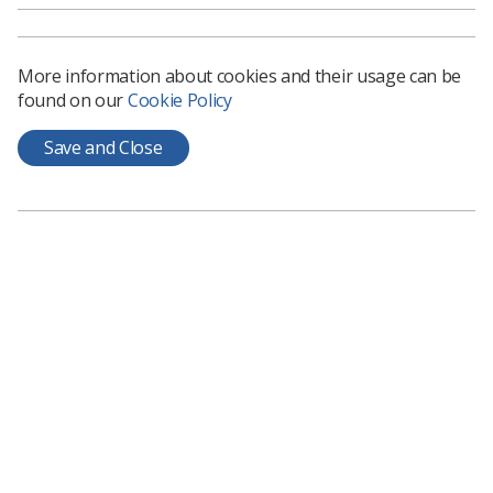
More information about cookies and their usage can be
found on our
Cookie Policy
Save and Close
Learning & advice
Policy & Guidance Documents
Quick links
Employment advice and support
Contact us
Students
CPD Now
See student resources
Media & advertising