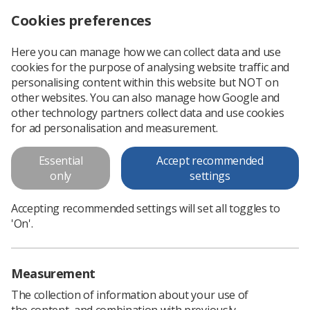
Cookies preferences
Log in
Search
Menu
Here you can manage how we can collect data and use
cookies for the purpose of analysing website traffic and
This is an old version of
View
personalising content within this website but NOT on
latest
content
other websites. You can also manage how Google and
other technology partners collect data and use cookies
for ad personalisation and measurement.
Research and the Radiography
profession: A strategy for
Essential
Accept recommended
only
settings
research 2010 - 2015
Accepting recommended settings will set all toggles to
The Society and College of Radiographers (SCoR) is pleased
'On'.
to present its third Strategy for Research, continuing the work
of previous editions. This recognises the important link
between research...
Measurement
The collection of information about your use of
Download PDF
the content, and combination with previously