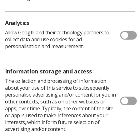
Download PDF
Download Kindle
Analytics
Allow Google and their technology partners to
The Society and College of Radiographers (SCoR) is
collect data and use cookies for ad
pleased to present its third Strategy for Research,
personalisation and measurement.
continuing the work of previous editions. This
recognises the important link between research and
clinical practice, ensuring an evidence-based culture for
Information storage and access
the radiographic profession. SCoR has determined
strategic drivers and a five year plan for the profession
The collection and processing of information
to help managers produce their own departmental
about your use of this service to subsequently
strategies for research and to aid those in the
personalise advertising and/or content for you in
profession who wish to be research active but are
other contexts, such as on other websites or
unsure of the help and support available.
apps, over time. Typically, the content of the site
or app is used to make inferences about your
Download PDF
interests, which inform future selection of
Download Kindle
advertising and/or content.