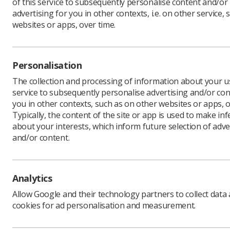
of this service to subsequently personalise content and/or
advertising for you in other contexts, i.e. on other service, 
websites or apps, over time.
Personalisation
The collection and processing of information about your us
service to subsequently personalise advertising and/or con
you in other contexts, such as on other websites or apps, o
Typically, the content of the site or app is used to make in
about your interests, which inform future selection of adve
and/or content.
Analytics
Download PDF
Allow Google and their technology partners to collect data
cookies for ad personalisation and measurement.