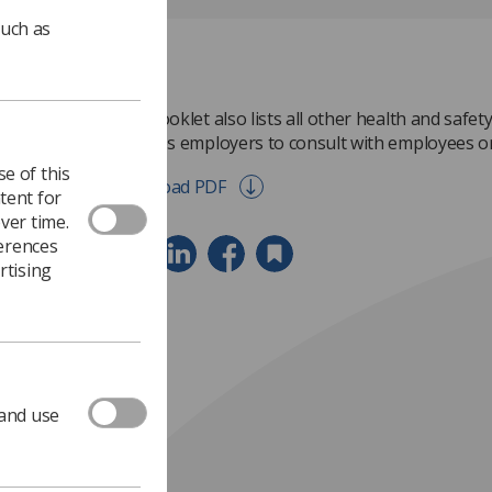
such as
This booklet also lists all other health and safety
requires employers to consult with employees or
e of this
Download PDF
tent for
ver time.
ferences
rtising
 and use