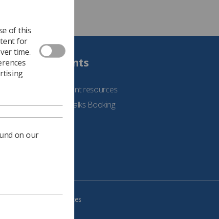
e of this
tent for
ver time.
Students
ferences
rtising
See student resources
Student Talks Booking
Form
ound on our
e your cookie preferences