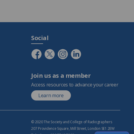
Social
Join us as a member
Access resources to advance your career
Learn more
© 2020 The Society and College of Radiographers
207 Providence Square, Mill Street, London SE1 2EW