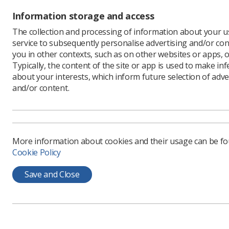
Information storage and access
The collection and processing of information about your us
service to subsequently personalise advertising and/or con
you in other contexts, such as on other websites or apps, o
Learning & advice
Quick links
Typically, the content of the site or app is used to make in
about your interests, which inform future selection of adve
and/or content.
Policy & Guidance
Contact us
Documents
CPD Now
Employment advice and
Media & advertising
support
More information about cookies and their usage can be f
Member Benefits
Cookie Policy
Save and Close
Privacy Policy
Terms & Conditions
Cookie policy
Manag