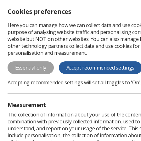
Accessibility controls
Cookies preferences
Change font size
Here you can manage how we can collect data and use cook
-
+
Profe
purpose of analysing website traffic and personalising cont
Change colour
website but NOT on other websites. You can also manage
contrast
other technology partners collect data and use cookies for
T
T
T
personalisation and measurement.
Safety representativ
Essential only
Accept recommended settings
Regulations, Codes of
Safety Representativ
Accepting recommended settings will set all toggles to 'On'.
Regulations, 1977. ;
This booklet also lists all other health 
Measurement
or safety representatives.
The collection of information about your use of the conten
combination with previously collected information, used t
Download PDF
understand, and report on your usage of the service. This
include personalisation, the collection of information abou