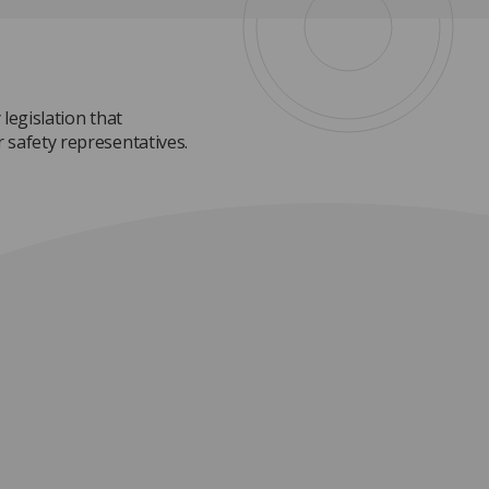
 legislation that
 safety representatives.