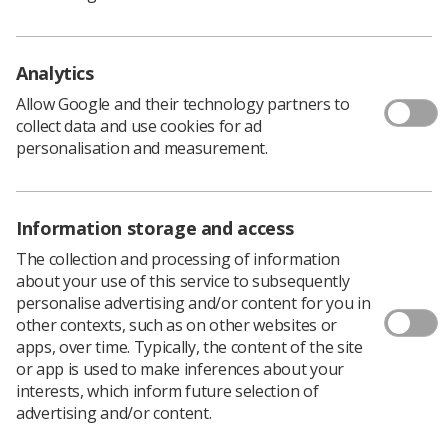
communicating, sharing and contributing to public
commentary online. Given the breadth and ever
expanding nature of social media there is the possibility
Analytics
that there will be omissions, however, SoR believes it is
Allow Google and their technology partners to
necessary to provide guidance on Social Media (SoMe)
collect data and use cookies for ad
platforms and encourage the radiography workforce to
personalisation and measurement.
consider how and where to promote the profession.
Additionally this document provides an overview of the
legal issues.
Information storage and access
Download PDF
The collection and processing of information
about your use of this service to subsequently
personalise advertising and/or content for you in
other contexts, such as on other websites or
apps, over time. Typically, the content of the site
or app is used to make inferences about your
interests, which inform future selection of
advertising and/or content.