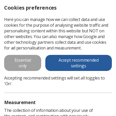
Cookies preferences
Log in
Search
Menu
Here you can manage how we can collect data and use
cookies for the purpose of analysing website traffic and
SoMeRAD: Guidance for the
personalising content within this website but NOT on
radiography workforce on the
other websites. You can also manage how Google and
other technology partners collect data and use cookies
professional use of Social Media
for ad personalisation and measurement.
SoR publishes this document to offer advice and information
Essential
Accept recommended
to the radiography workforce about communicating, sharing
only
settings
and contributing to public commentary online.
Accepting recommended settings will set all toggles to
'On'.
Download PDF
Measurement
The collection of information about your use of
the content, and combination with previously