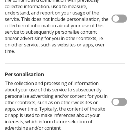
collected information, used to measure,
understand, and report on your usage of the
service. This does not include personalisation, the
collection of information about your use of this
service to subsequently personalise content
and/or advertising for you in other contexts, i.e.
on other service, such as websites or apps, over
time.
Personalisation
The collection and processing of information
about your use of this service to subsequently
personalise advertising and/or content for you in
Download PDF
other contexts, such as on other websites or
apps, over time. Typically, the content of the site
or app is used to make inferences about your
interests, which inform future selection of
SoR publishes this document to offer advice and
advertising and/or content.
information to the radiography workforce about