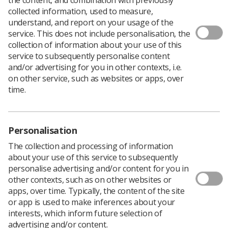
collected information, used to measure,
understand, and report on your usage of the
service. This does not include personalisation, the
collection of information about your use of this
service to subsequently personalise content
and/or advertising for you in other contexts, i.e.
on other service, such as websites or apps, over
time.
Personalisation
The collection and processing of information
about your use of this service to subsequently
personalise advertising and/or content for you in
other contexts, such as on other websites or
Download PDF
apps, over time. Typically, the content of the site
Download Kindle
or app is used to make inferences about your
interests, which inform future selection of
advertising and/or content.