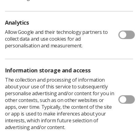
The Society of Radiographers (SoR) issues this guidance
and advice to provide information on the degree to
Analytics
which the radiography workforce is affected by stress
and to provide support, guidance and advice on the
Allow Google and their technology partners to
topic.
collect data and use cookies for ad
personalisation and measurement.
Download PDF
Download Kindle
Information storage and access
The collection and processing of information
about your use of this service to subsequently
personalise advertising and/or content for you in
other contexts, such as on other websites or
apps, over time. Typically, the content of the site
or app is used to make inferences about your
interests, which inform future selection of
advertising and/or content.