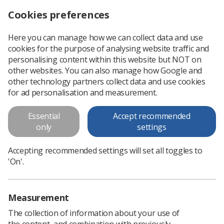
Cookies preferences
Log in
Search
Menu
Here you can manage how we can collect data and use
cookies for the purpose of analysing website traffic and
Stress in the workplace:
personalising content within this website but NOT on
guidance and advice for the
other websites. You can also manage how Google and
other technology partners collect data and use cookies
radiography workforce
for ad personalisation and measurement.
The Society of Radiographers (SoR) issues this guidance and
Essential
Accept recommended
advice to provide information on the degree to which the
only
settings
radiography workforce is affected by stress and to provide
support, guidance
Accepting recommended settings will set all toggles to
'On'.
Download PDF
Measurement
The collection of information about your use of
the content, and combination with previously