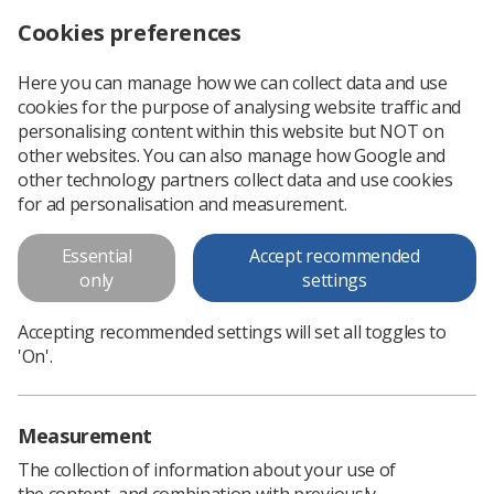
Cookies preferences
Log in
Search
Menu
Here you can manage how we can collect data and use
cookies for the purpose of analysing website traffic and
This is an old version of
View
personalising content within this website but NOT on
latest
content
other websites. You can also manage how Google and
other technology partners collect data and use cookies
for ad personalisation and measurement.
Ultrasound examination times
and appointments
Essential
Accept recommended
only
settings
SCoR issues this updated guidance on ultrasound
examination times and appointments (first published March
Accepting recommended settings will set all toggles to
2013) which includes updated weblinks. SCoR is aware that
'On'.
sonographers working for some NHS...
Measurement
Download PDF
The collection of information about your use of
the content, and combination with previously