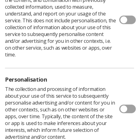
collected information, used to measure,
understand, and report on your usage of the
service. This does not include personalisation, the
collection of information about your use of this
service to subsequently personalise content
and/or advertising for you in other contexts, i.e.
on other service, such as websites or apps, over
time.
Personalisation
The collection and processing of information
about your use of this service to subsequently
personalise advertising and/or content for you in
other contexts, such as on other websites or
apps, over time. Typically, the content of the site
or app is used to make inferences about your
Download PDF
interests, which inform future selection of
advertising and/or content.