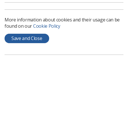
More information about cookies and their usage can be
found on our
Cookie Policy
Save and Close
Learning & advice
Policy & Guidance Documents
Quick links
Employment advice and support
Contact us
Students
CPD Now
See student resources
Media & advertising
Social
Student Talks Booking Form
Member Benefits