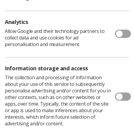
SCoR issues this updated guidance on ultrasound
Analytics
examination times and appointments (first published
March 2013) which includes updated weblinks. SCoR is
Allow Google and their technology partners to
aware that sonographers working for some NHS
collect data and use cookies for ad
Trusts, Health Boards or other Imaging Service
personalisation and measurement.
Providers are coming under increasing pressure to
reduce the time allowed for ultrasound examination
appointments. In addition, there have also been
Information storage and access
instances where extra appointments have been added
prospectively to a booked list as a way of compensating
The collection and processing of information
for patients who do not attend (DNA).
about your use of this service to subsequently
personalise advertising and/or content for you in
Download PDF
other contexts, such as on other websites or
apps, over time. Typically, the content of the site
or app is used to make inferences about your
interests, which inform future selection of
advertising and/or content.