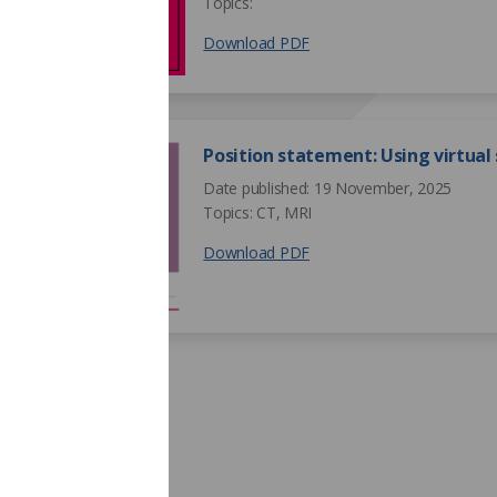
Topics:
Download PDF
Position statement: Using virtual
Date published: 19 November, 2025
Topics: CT, MRI
Download PDF