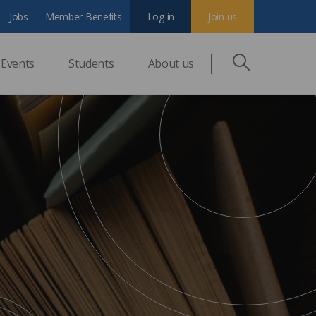
Jobs
Member Benefits
Log in
Join us
Events
Students
About us