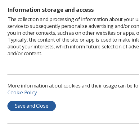
Topics
Information storage and access
The collection and processing of information about your us
Advanced
service to subsequently personalise advertising and/or con
practitioners
you in other contexts, such as on other websites or apps, o
Typically, the content of the site or app is used to make in
Assistant
practitioners
about your interests, which inform future selection of adve
and/or content.
Assistant/s
Supervision
Case Studies
Chest
More information about cookies and their usage can be f
Cookie Policy
Children
Clinical Academic
Save and Close
Radiographer
Clinical support
worker
Consultants