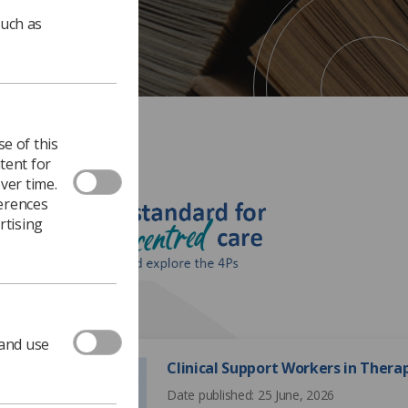
such as
e of this
tent for
ver time.
ferences
rtising
195 documents
 and use
Clinical Support Workers in Ther
Date published: 25 June, 2026