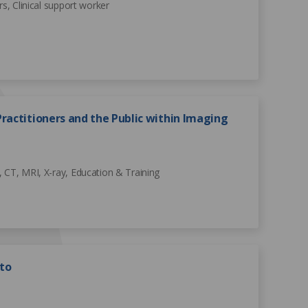
rs, Clinical support worker
ractitioners and the Public within Imaging
 CT, MRI, X-ray, Education & Training
to