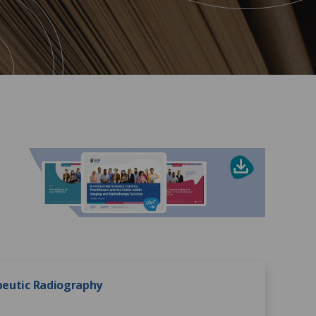
apeutic Radiography