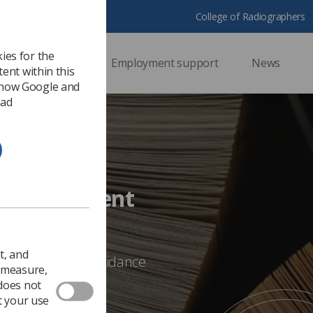
College of Radiographers
ies for the
ssional support
Employment support
News
ent within this
 how Google and
 ad
nce Document
t, and
bout any of the guidance
o measure,
E@sor.org
 does not
t your use