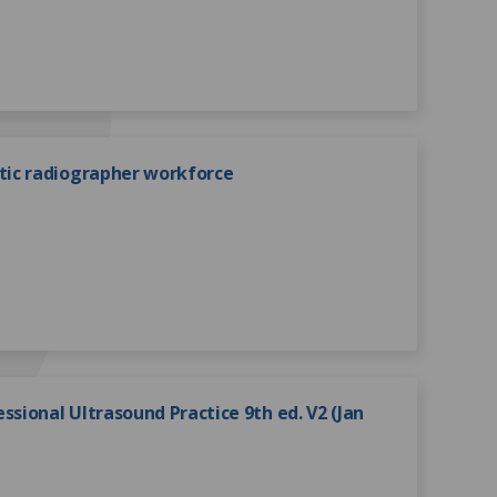
ic radiographer workforce
ssional Ultrasound Practice 9th ed. V2 (Jan