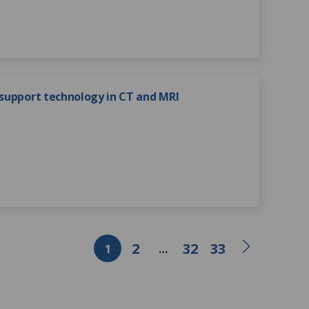
 support technology in CT and MRI
2
32
33
1
…