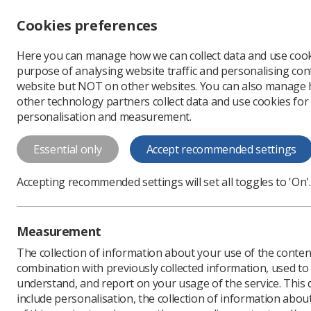
Accessibility controls
Cookies preferences
Change font size
Here you can manage how we can collect data and use cook
-
+
Profe
purpose of analysing website traffic and personalising cont
Change colour
website but NOT on other websites. You can also manage
contrast
other technology partners collect data and use cookies for
T
T
T
personalisation and measurement.
Essential only
Accept recommended settings
Accepting recommended settings will set all toggles to 'On'.
Policy and Guida
Library
Measurement
The collection of information about your use of the conten
If you need more information a
combination with previously collected information, used t
documents, please email
Pand
understand, and report on your usage of the service. This
include personalisation, the collection of information abou