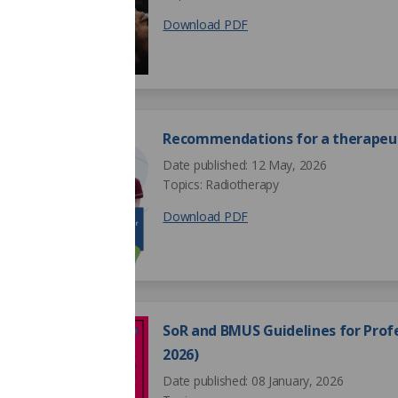
Download PDF
Recommendations for a therapeut
Date published: 12 May, 2026
Topics: Radiotherapy
Download PDF
SoR and BMUS Guidelines for Profe
2026)
Date published: 08 January, 2026