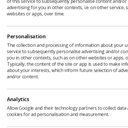
of this service to subsequently personalise content and/or
advertising for you in other contexts, i.e. on other service, 
websites or apps, over time.
Personalisation
The collection and processing of information about your us
service to subsequently personalise advertising and/or con
you in other contexts, such as on other websites or apps, o
Filters
Clear all
Typically, the content of the site or app is used to make in
about your interests, which inform future selection of adve
and/or content.
Search
Analytics
Allow Google and their technology partners to collect data
cookies for ad personalisation and measurement.