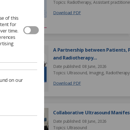
Topics: Radiotherapy, Assistant practitione
Download PDF
e of this
tent for
ver time.
ferences
rtising
A Partnership between Patients, P
and Radiotherapy…
Date published: 08 June, 2026
Topics: Ultrasound, Imaging, Radiotherapy,
ound on our
Download PDF
Collaborative Ultrasound Manifes
Date published: 08 June, 2026
Topics: Ultrasound