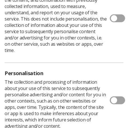
collected information, used to measure,
understand, and report on your usage of the
service. This does not include personalisation, the
collection of information about your use of this
service to subsequently personalise content
and/or advertising for you in other contexts, i.e.
on other service, such as websites or apps, over
time.
Personalisation
Download PDF
The collection and processing of information
about your use of this service to subsequently
personalise advertising and/or content for you in
other contexts, such as on other websites or
The Chesney Award celebrates students on practical
apps, over time. Typically, the content of the site
training within the Midlands region who have gone
or app is used to make inferences about your
above and beyond normal standards or consistently
interests, which inform future selection of
demonstrated their understanding of patient care /
advertising and/or content.