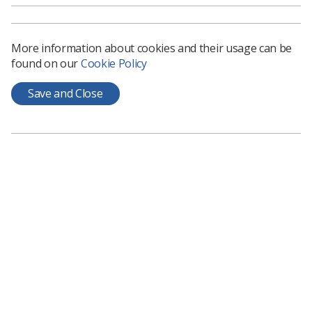
More information about cookies and their usage can be
found on our
Cookie Policy
Save and Close
Learning & advice
Policy & Guidance Documents
Quick links
Employment advice and support
Contact us
Students
CPD Now
See student resources
Media & advertising
Social