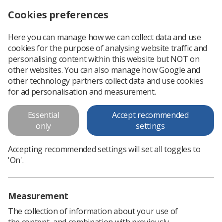
Cookies preferences
Log in
Search
Menu
Here you can manage how we can collect data and use
cookies for the purpose of analysing website traffic and
Chesney Awards 2023
personalising content within this website but NOT on
other websites. You can also manage how Google and
The Chesney Award celebrates students on practical training
other technology partners collect data and use cookies
within the Midlands region who have gone above and
for ad personalisation and measurement.
beyond.
Essential
Accept recommended
only
settings
Download PDF
Accepting recommended settings will set all toggles to
'On'.
Measurement
The collection of information about your use of
the content, and combination with previously