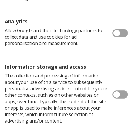
enhancing patient experience.
Analytics
Download PDF
Allow Google and their technology partners to
collect data and use cookies for ad
personalisation and measurement.
Information storage and access
The collection and processing of information
about your use of this service to subsequently
Chesney Awards 2023
personalise advertising and/or content for you in
other contexts, such as on other websites or
apps, over time. Typically, the content of the site
Download the Poster
or app is used to make inferences about your
interests, which inform future selection of
advertising and/or content.