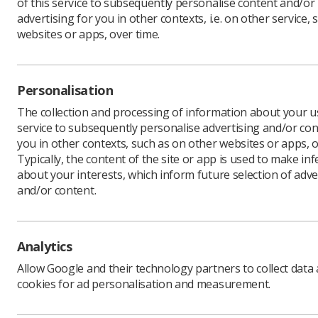
of this service to subsequently personalise content and/or
advertising for you in other contexts, i.e. on other service, 
websites or apps, over time.
Personalisation
The collection and processing of information about your us
service to subsequently personalise advertising and/or con
you in other contexts, such as on other websites or apps, o
Typically, the content of the site or app is used to make in
about your interests, which inform future selection of adve
and/or content.
Analytics
Allow Google and their technology partners to collect data
cookies for ad personalisation and measurement.