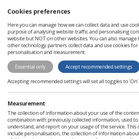
Accessibility controls
Cookies preferences
Change font size
Here you can manage how we can collect data and use cook
-
+
Profe
purpose of analysing website traffic and personalising cont
Change colour
website but NOT on other websites. You can also manage
contrast
other technology partners collect data and use cookies for
T
T
T
personalisation and measurement.
Have you paused and 
Essential only
Accept recommended settings
Have you paused and checked? posters 
for referring a patient for a diagnostic 
Accepting recommended settings will set all toggles to 'On'.
Measurement
The collection of information about your use of the conten
combination with previously collected information, used t
understand, and report on your usage of the service. This
include personalisation, the collection of information abou