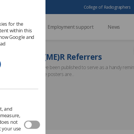
College of Radiographers
ies for the
ssional support
Employment support
News
ent within this
 how Google and
 ad
checked? IR(ME)R Referrers
and prompt cards have been published to serve as a handy remi
imaging examination. The posters are...
t, and
o measure,
 does not
t your use