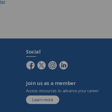
ter
Social
Join us as a member
Access resources to advance your career
Learn more