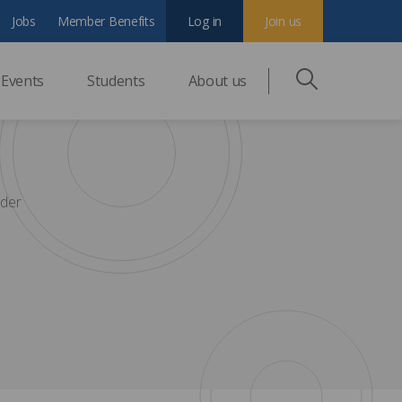
Jobs
Member Benefits
Log in
Join us
Events
Students
About us
nder