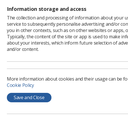
Information storage and access
The collection and processing of information about your us
service to subsequently personalise advertising and/or con
you in other contexts, such as on other websites or apps, o
Typically, the content of the site or app is used to make in
about your interests, which inform future selection of adve
and/or content.
Learning & advice
Quick links
Policy & Guidance
Contact us
More information about cookies and their usage can be f
Documents
CPD Now
Cookie Policy
Employment advice and
Media & advertising
support
Save and Close
Member Benefits