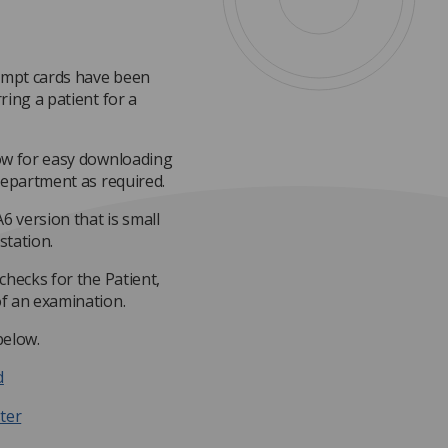
ompt cards have been
ring a patient for a
low for easy downloading
department as required.
6 version that is small
station.
checks for the Patient,
f an examination.
below.
d
ter