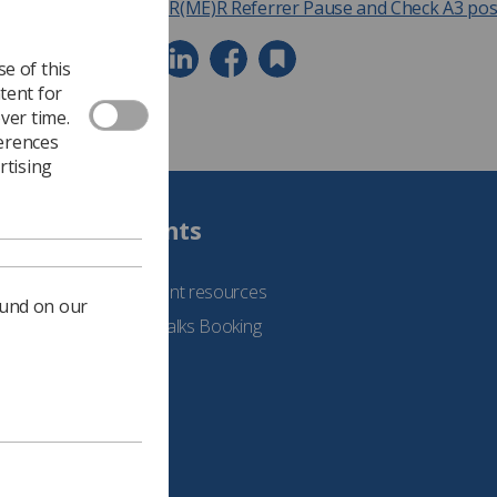
IR(ME)R Referrer Pause and Check A3 pos
e of this
tent for
ver time.
ferences
rtising
Students
See student resources
ound on our
Student Talks Booking
Form