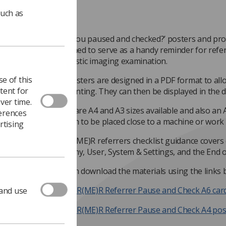
such as
‘Have you paused and checked?’ posters and pr
published to serve as a handy reminder for refer
diagnostic imaging examination.
e of this
The posters are designed in a PDF format to al
tent for
and printing. They can then be displayed in the 
ver time.
There are A4 and A3 sizes available and also an A
ferences
enough to be placed close to a machine or work 
rtising
The IR(ME)R referrers checklist guidance covers 
Anatomy, User, System & Settings, and the End o
You can download the materials using the links 
IR(ME)R Referrer Pause and Check A6 car
 and use
IR(ME)R Referrer Pause and Check A4 pos