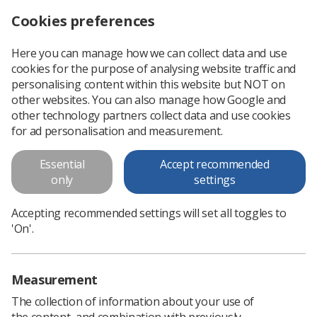
Cookies preferences
Log in
Search
Menu
Here you can manage how we can collect data and use
cookies for the purpose of analysing website traffic and
Have you paused and checked
personalising content within this website but NOT on
for pregnancy and breastfeeding
other websites. You can also manage how Google and
other technology partners collect data and use cookies
in Nuclear Medicine?
for ad personalisation and measurement.
This "Paused & Checked" poster is to support IR(ME)R
Essential
Accept recommended
operators
only
settings
Download PDF
Accepting recommended settings will set all toggles to
'On'.
Measurement
The collection of information about your use of
the content, and combination with previously