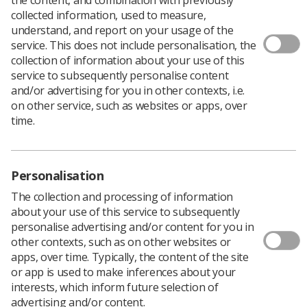
collected information, used to measure,
understand, and report on your usage of the
service. This does not include personalisation, the
collection of information about your use of this
service to subsequently personalise content
and/or advertising for you in other contexts, i.e.
on other service, such as websites or apps, over
time.
Personalisation
The collection and processing of information
about your use of this service to subsequently
Download PDF
personalise advertising and/or content for you in
other contexts, such as on other websites or
apps, over time. Typically, the content of the site
or app is used to make inferences about your
Part of our ‘Paused and Checked’ series of posters to
interests, which inform future selection of
support safe practice and IR(ME)R compliance.
advertising and/or content.