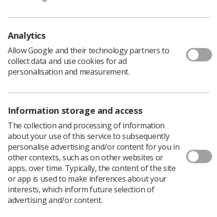
Download PDF
Analytics
Allow Google and their technology partners to
collect data and use cookies for ad
personalisation and measurement.
Information storage and access
The collection and processing of information
about your use of this service to subsequently
Learning & advice
personalise advertising and/or content for you in
other contexts, such as on other websites or
Policy & Guidance Documents
apps, over time. Typically, the content of the site
Quick links
or app is used to make inferences about your
Employment advice and support
interests, which inform future selection of
advertising and/or content.
Contact us
Students