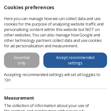
Cookies preferences
Log in
Search
Menu
Here you can manage how we can collect data and use
cookies for the purpose of analysing website traffic and
Have you Paused & Checked?
personalising content within this website but NOT on
Molecular Imaging (MI)
other websites. You can also manage how Google and
other technology partners collect data and use cookies
procedures: Image acquisition
for ad personalisation and measurement.
Part of our ‘Paused and Checked’ series of posters to
Essential
Accept recommended
support safe practice and IR(ME)R compliance. Here is the
only
settings
'Have you paused and checked' poster available to download
alongside a prompt card.
Accepting recommended settings will set all toggles to
'On'.
Download PDF
Measurement
The collection of information about your use of
the content, and combination with previously