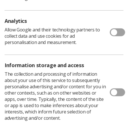
published to serve as a handy checklist.
The posters are designed in a PDF format to allow for
Analytics
easy downloading and printing. They can then be
Allow Google and their technology partners to
displayed in the department as required.
collect data and use cookies for ad
There are the sizes available for the Molecular Imaging
personalisation and measurement.
Procedures: Imaging Acquisition poster:
A4
and
A3
The IR(ME)R operator checklist guidance covers checks
for Patients, Anatomy, Users, System & Settings,
Information storage and access
Exposure, and Drawing to a Close
The collection and processing of information
about your use of this service to subsequently
Download PDF
personalise advertising and/or content for you in
other contexts, such as on other websites or
apps, over time. Typically, the content of the site
or app is used to make inferences about your
interests, which inform future selection of
advertising and/or content.