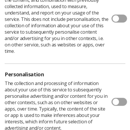
collected information, used to measure,
understand, and report on your usage of the
service. This does not include personalisation, the
collection of information about your use of this
service to subsequently personalise content
and/or advertising for you in other contexts, i.e.
on other service, such as websites or apps, over
time.
Personalisation
The collection and processing of information
about your use of this service to subsequently
personalise advertising and/or content for you in
other contexts, such as on other websites or
Download PDF
apps, over time. Typically, the content of the site
or app is used to make inferences about your
interests, which inform future selection of
advertising and/or content.
‘Have you paused and checked?’ posters have been