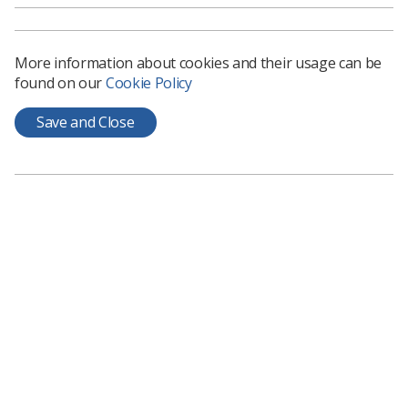
More information about cookies and their usage can be
found on our
Cookie Policy
Learning & advice
Save and Close
Policy & Guidance Documents
Quick links
Employment advice and support
Contact us
Students
CPD Now
See student resources
Media & advertising
Social
Student Talks Booking Form
Member Benefits