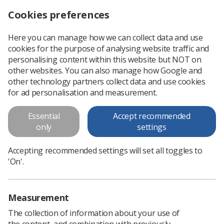
Cookies preferences
Log in
Search
Menu
Here you can manage how we can collect data and use
cookies for the purpose of analysing website traffic and
MR Incident Reporting 2023
personalising content within this website but NOT on
other websites. You can also manage how Google and
This MR Safety Week 2023 resource focuses on how to
other technology partners collect data and use cookies
report an MR incident.
for ad personalisation and measurement.
Essential
Accept recommended
Download PDF
only
settings
Accepting recommended settings will set all toggles to
'On'.
Measurement
The collection of information about your use of
the content, and combination with previously