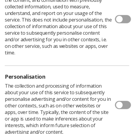
collected information, used to measure,
understand, and report on your usage of the
service. This does not include personalisation, the
collection of information about your use of this
service to subsequently personalise content
and/or advertising for you in other contexts, i.e.
on other service, such as websites or apps, over
time.
Personalisation
Download PDF
The collection and processing of information
about your use of this service to subsequently
personalise advertising and/or content for you in
other contexts, such as on other websites or
Produced by members of the SoR MR Advisory Group,
apps, over time. Typically, the content of the site
this poster provides examples of MHRA reportable
or app is used to make inferences about your
incidents.
interests, which inform future selection of
Download PDF
advertising and/or content.