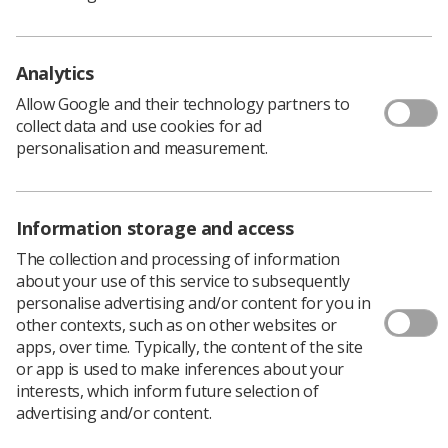
Analytics
Allow Google and their technology partners to
collect data and use cookies for ad
personalisation and measurement.
Information storage and access
The collection and processing of information
Learning & advice
about your use of this service to subsequently
personalise advertising and/or content for you in
Policy & Guidance Documents
other contexts, such as on other websites or
Quick links
apps, over time. Typically, the content of the site
Employment advice and support
or app is used to make inferences about your
Contact us
interests, which inform future selection of
advertising and/or content.
Students
CPD Now