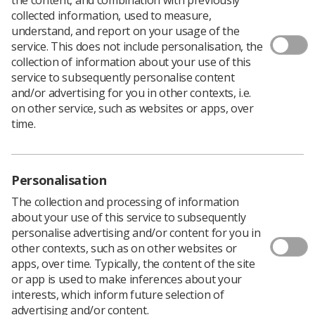
collected information, used to measure,
understand, and report on your usage of the
service. This does not include personalisation, the
collection of information about your use of this
service to subsequently personalise content
and/or advertising for you in other contexts, i.e.
on other service, such as websites or apps, over
time.
Personalisation
Download PDF
The collection and processing of information
about your use of this service to subsequently
personalise advertising and/or content for you in
other contexts, such as on other websites or
World Radiography Day | 8 November
apps, over time. Typically, the content of the site
Radiography professionals worldwide can use the day
or app is used to make inferences about your
and the days around the above date to promote
interests, which inform future selection of
radiography as a career, as a vital contribution to
advertising and/or content.
modern healthcare, and as an opportunity to increase