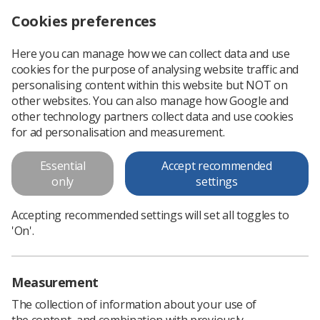
Cookies preferences
Log in
Search
Menu
Here you can manage how we can collect data and use
cookies for the purpose of analysing website traffic and
World Radiography Day Poster 4
personalising content within this website but NOT on
other websites. You can also manage how Google and
A winning design in our WRD poster competition 2023
other technology partners collect data and use cookies
for ad personalisation and measurement.
Download PDF
Essential
Accept recommended
only
settings
Accepting recommended settings will set all toggles to
'On'.
Measurement
The collection of information about your use of
the content, and combination with previously