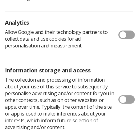
public awareness of diagnostic imaging and radiation
therapy.
Analytics
Rhiannon Dumper, a Specialist Interventional
Radiographer, designed this winning poster as part of
Allow Google and their technology partners to
our World Radiography Day poster competition. The
collect data and use cookies for ad
theme for this year's competition was 'Healthcare
personalisation and measurement.
Heroes'.
Download PDF
Information storage and access
The collection and processing of information
about your use of this service to subsequently
personalise advertising and/or content for you in
other contexts, such as on other websites or
apps, over time. Typically, the content of the site
or app is used to make inferences about your
interests, which inform future selection of
advertising and/or content.