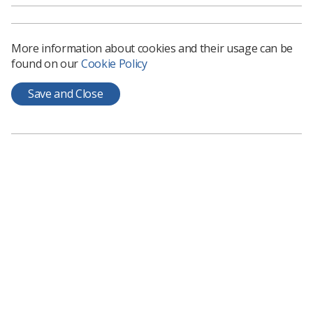
Download PDF
More information about cookies and their usage can be
found on our
Cookie Policy
Save and Close
Learning & advice
Policy & Guidance Documents
Quick links
Employment advice and support
Contact us