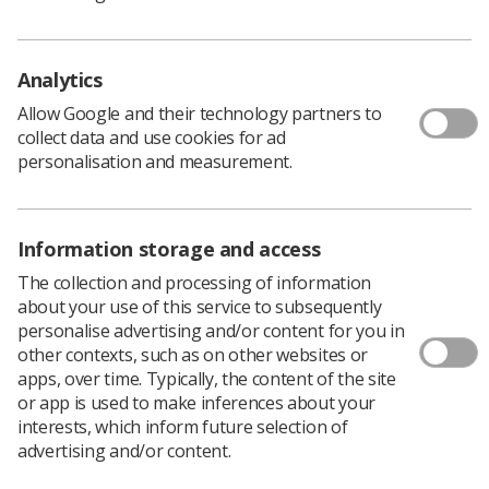
member profiles and social media.
There are two versions of the posters for each size:
Digital
(intended for online) and
Print Ready
(ready to
Analytics
be printed and displayed in departments).
Allow Google and their technology partners to
collect data and use cookies for ad
A3
personalisation and measurement.
You Deserve Better (Digital)
You Deserve Better (Print ready)
Information storage and access
A4
The collection and processing of information
about your use of this service to subsequently
You Deserve Better (Digtial)
personalise advertising and/or content for you in
You Deseve Better (Print Ready)
other contexts, such as on other websites or
apps, over time. Typically, the content of the site
Socials
or app is used to make inferences about your
interests, which inform future selection of
You Deserve Better (PNG)
advertising and/or content.