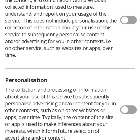
collected information, used to measure,
understand, and report on your usage of the
service. This does not include personalisation, the
collection of information about your use of this
service to subsequently personalise content
and/or advertising for you in other contexts, i.e.
on other service, such as websites or apps, over
time.
Personalisation
The collection and processing of information
about your use of this service to subsequently
Download PDF
personalise advertising and/or content for you in
other contexts, such as on other websites or
apps, over time. Typically, the content of the site
These poters were created in support of our indicative
or app is used to make inferences about your
ballot responding to the 2023/24 NHS England pay
interests, which inform future selection of
offer.The posters are for displaying in departments,
advertising and/or content.