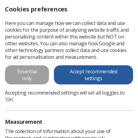
Cookies preferences
Log in
Search
Menu
Here you can manage how we can collect data and use
cookies for the purpose of analysing website traffic and
You Deserve Better - NHS
personalising content within this website but NOT on
England Pay Offer posters
other websites. You can also manage how Google and
other technology partners collect data and use cookies
A3 and A4 posters to raise further awareness that members
for ad personalisation and measurement.
who work in the NHS in England need to cast their vote on
the new 2023/24 NHS England Pay Offer
Essential
Accept recommended
only
settings
Download PDF
Accepting recommended settings will set all toggles to
'On'.
Measurement
The collection of information about your use of
the content, and combination with previously