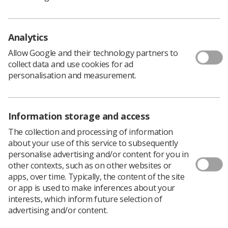
Census
Date published: 03 July, 2026
Topics: Surveys, Diagnostic
Analytics
Download PDF
Allow Google and their technology partners to
collect data and use cookies for ad
personalisation and measurement.
SoR National Student Placement Survey 2024
Date published: 10 March, 2026
Information storage and access
Topics: Educators, Practice educators, Students
The collection and processing of information
Download PDF
about your use of this service to subsequently
personalise advertising and/or content for you in
other contexts, such as on other websites or
2025 Radiotherapy Workforce Census Questions
apps, over time. Typically, the content of the site
or app is used to make inferences about your
Date published: 17 November, 2025
interests, which inform future selection of
Topics:
advertising and/or content.
Download PDF