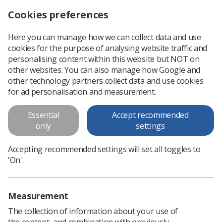
Cookies preferences
Log in
Search
Menu
Here you can manage how we can collect data and use
cookies for the purpose of analysing website traffic and
personalising content within this website but NOT on
other websites. You can also manage how Google and
other technology partners collect data and use cookies
for ad personalisation and measurement.
Reports and Surveys
Essential
Accept recommended
only
settings
Accepting recommended settings will set all toggles to
'On'.
Measurement
The collection of information about your use of
the content, and combination with previously