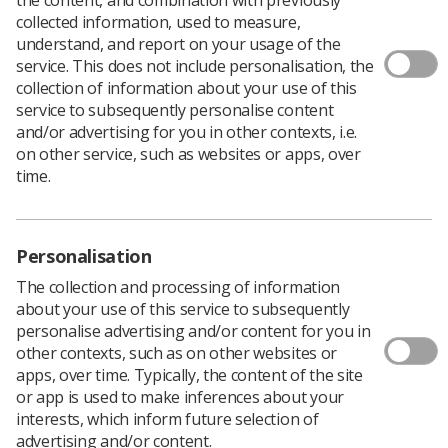
collected information, used to measure,
understand, and report on your usage of the
service. This does not include personalisation, the
collection of information about your use of this
service to subsequently personalise content
and/or advertising for you in other contexts, i.e.
Filters
on other service, such as websites or apps, over
time.
Personalisation
The collection and processing of information
about your use of this service to subsequently
personalise advertising and/or content for you in
other contexts, such as on other websites or
42 documents
apps, over time. Typically, the content of the site
or app is used to make inferences about your
interests, which inform future selection of
Diagnostic Radiography Workforce | 2025 UK
advertising and/or content.