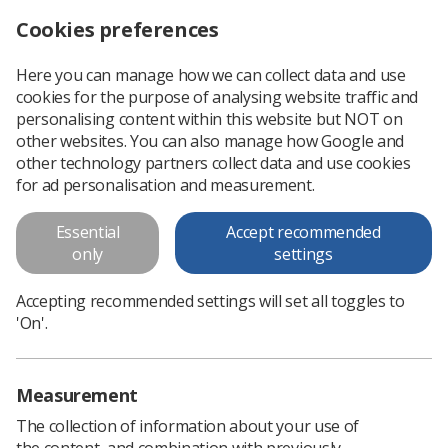
Cookies preferences
Log in
Search
Menu
Here you can manage how we can collect data and use
cookies for the purpose of analysing website traffic and
Radiotherapy Radiographic
personalising content within this website but NOT on
Workforce UK Census 2021
other websites. You can also manage how Google and
other technology partners collect data and use cookies
This document presents an analysis of the 2021 census
for ad personalisation and measurement.
results for the radiotherapy workforce.
Essential
Accept recommended
only
settings
Download PDF
Accepting recommended settings will set all toggles to
'On'.
Measurement
The collection of information about your use of
the content, and combination with previously