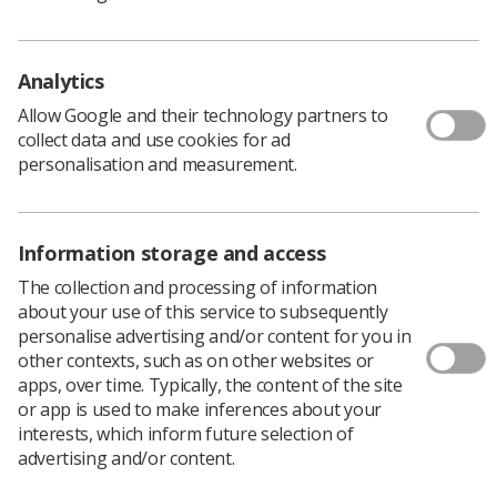
This document presents an analysis of the census
results and compares them to similar censuses carried
out annually from 2010 to 2020.
Analytics
As in previous years, we would like to express our
Allow Google and their technology partners to
sincere thanks to the radiotherapy service managers for
collect data and use cookies for ad
their ongoing support in enabling data collection. The
personalisation and measurement.
data they supply can provide important evidence to
workforce planners, clinical boards, government
departments, educators, commissioners and providers
of radiotherapy.
Information storage and access
To accompany
the report
, we also publish
a
The collection and processing of information
spreadsheet
with the principal figures,
the
about your use of this service to subsequently
questionnaire
used to gather data and an
infographic
personalise advertising and/or content for you in
illustrating
the key findings.
other contexts, such as on other websites or
apps, over time. Typically, the content of the site
Download PDF
or app is used to make inferences about your
interests, which inform future selection of
advertising and/or content.