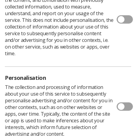
collected information, used to measure,
understand, and report on your usage of the
service. This does not include personalisation, the
collection of information about your use of this
service to subsequently personalise content
and/or advertising for you in other contexts, i.e.
on other service, such as websites or apps, over
time.
Personalisation
Download PDF
The collection and processing of information
about your use of this service to subsequently
personalise advertising and/or content for you in
other contexts, such as on other websites or
The College of Radiographers carried out a census of
apps, over time. Typically, the content of the site
the radiotherapy radiographic workforce in the UK as of
or app is used to make inferences about your
the census date 1 November 2021.
interests, which inform future selection of
advertising and/or content.