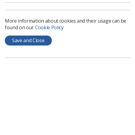
More information about cookies and their usage can be
found on our
Cookie Policy
Save and Close
Learning & advice
Policy & Guidance Documents
Quick links
Employment advice and support
Contact us
Students
CPD Now
See student resources
Media & advertising
Social
Student Talks Booking Form
Member Benefits